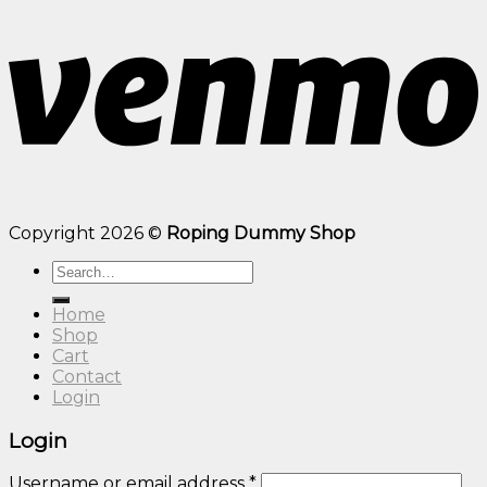
Copyright 2026 ©
Roping Dummy Shop
Search
for:
Home
Shop
Cart
Contact
Login
Login
Username or email address
*