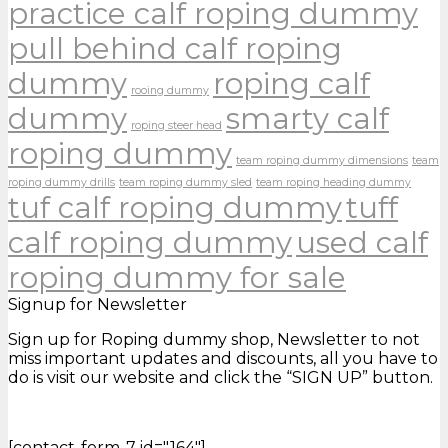
practice calf roping dummy
pull behind calf roping
dummy
roping calf
rooing dummy
dummy
smarty calf
roping steer head
roping dummy
team roping dummy dimensions
team
roping dummy drills
team roping dummy sled
team roping heading dummy
tuf calf roping dummy
tuff
calf roping dummy
used calf
roping dummy for sale
Signup for Newsletter
Sign up for Roping dummy shop, Newsletter to not
miss important updates and discounts, all you have to
do is visit our website and click the “SIGN UP” button.
[contact-form-7 id="164"]