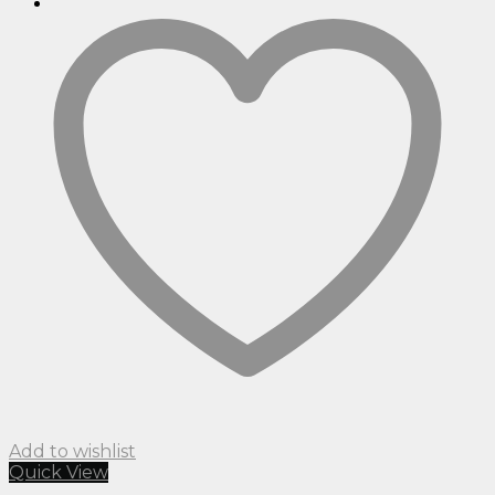
Add to wishlist
Quick View