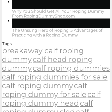
05
Jan
Why You Should Get All Your Roping Dummy
From RopingDummyShop.com
05
Jan
The Unsung Hero of Roping: 5 Advantages of
Practicing with a Roping Dummy
Tags
breakaway calf roping
dummy
calf head roping
dummy
calf roping dummies
calf roping dummies for sale
calf roping dummy
calf
roping dummy for sale
calf
roping dummy head
calf
roping dummy sled
calf