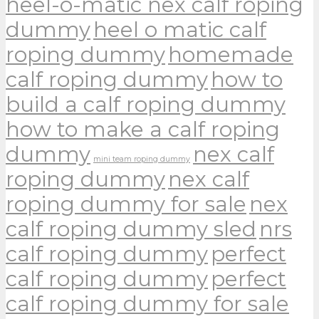
heel-o-matic nex calf roping
dummy
heel o matic calf
roping dummy
homemade
calf roping dummy
how to
build a calf roping dummy
how to make a calf roping
dummy
nex calf
mini team roping dummy
roping dummy
nex calf
roping dummy for sale
nex
calf roping dummy sled
nrs
calf roping dummy
perfect
calf roping dummy
perfect
calf roping dummy for sale