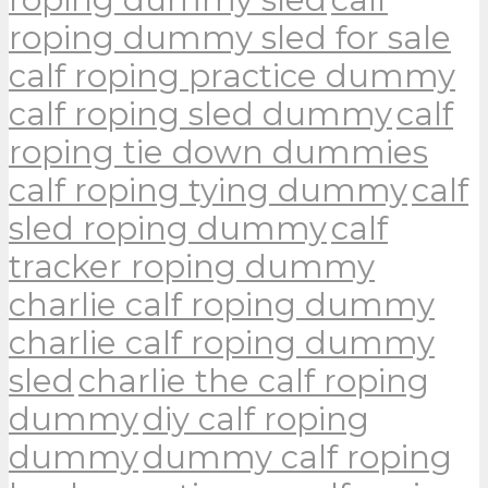
roping dummy sled for sale
calf roping practice dummy
calf roping sled dummy
calf
roping tie down dummies
calf roping tying dummy
calf
sled roping dummy
calf
tracker roping dummy
charlie calf roping dummy
charlie calf roping dummy
sled
charlie the calf roping
dummy
diy calf roping
dummy
dummy calf roping