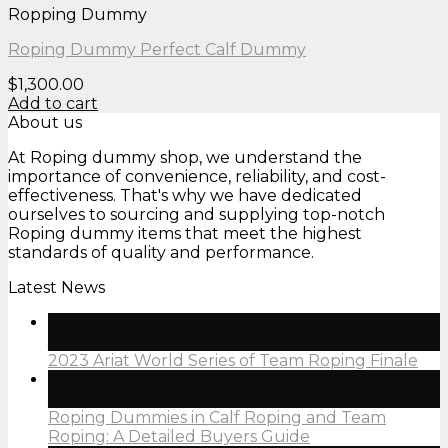
Ropping Dummy
Roping Dummy Perfect Calf Dummy
$
1,300.00
Add to cart
About us
At Roping dummy shop, we understand the
importance of convenience, reliability, and cost-
effectiveness. That's why we have dedicated
ourselves to sourcing and supplying top-notch
Roping dummy items that meet the highest
standards of quality and performance.
Latest News
05
Jan
2023 Ariat World Series of Team Roping Finale
05
Jan
Roping Dummies in Calf Roping and Team
Roping: A Detailed Buyers Guide