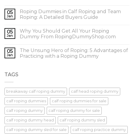
Roping Dummies in Calf Roping and Team
05
Jan
Roping: A Detailed Buyers Guide
Why You Should Get All Your Roping
05
Jan
Dummy From RopingDummyShop.com
The Unsung Hero of Roping: 5 Advantages of
05
Jan
Practicing with a Roping Dummy
TAGS
breakaway calf roping dummy
calf head roping dummy
calf roping dummies
calf roping dummies for sale
calf roping dummy
calf roping dummy for sale
calf roping dummy head
calf roping dummy sled
calf roping dummy sled for sale
calf roping practice dummy