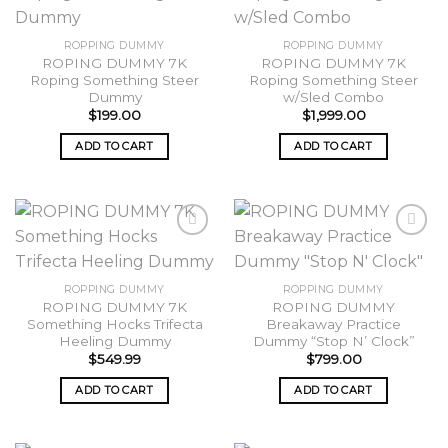
Add to
Add to
ROPPING DUMMY
ROPPING DUMMY
wishlist
wishlist
ROPING DUMMY 7K
ROPING DUMMY 7K
Roping Something Steer
Roping Something Steer
Dummy
w/Sled Combo
$
199.00
$
1,999.00
ADD TO CART
ADD TO CART
Add to
Add to
ROPPING DUMMY
ROPPING DUMMY
wishlist
wishlist
ROPING DUMMY 7K
ROPING DUMMY
Something Hocks Trifecta
Breakaway Practice
Heeling Dummy
Dummy “Stop N’ Clock”
$
549.99
$
799.00
ADD TO CART
ADD TO CART