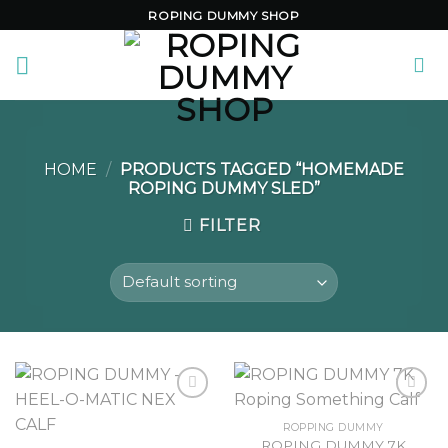
Skip
ROPING DUMMY SHOP
to
content
HOME
/
PRODUCTS TAGGED “HOMEMADE
ROPING DUMMY SLED”
FILTER
ROPPING DUMMY
ROPING DUMMY 7K
Add to
Add to