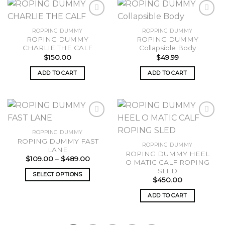
ROPPING DUMMY
ROPPING DUMMY
ROPING DUMMY
ROPING DUMMY
Add to
Add to
CHARLIE THE CALF
Collapsible Body
wishlist
wishlist
$
150.00
$
49.99
ADD TO CART
ADD TO CART
ROPPING DUMMY
ROPING DUMMY FAST
Add to
Add to
ROPPING DUMMY
LANE
wishlist
wishlist
ROPING DUMMY HEEL
Price
$
109.00
–
$
489.00
O MATIC CALF ROPING
range:
SLED
$109.00
SELECT OPTIONS
through
$
450.00
$489.00
This
ADD TO CART
product
has
multiple