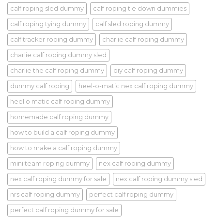
calf roping sled dummy
calf roping tie down dummies
calf roping tying dummy
calf sled roping dummy
calf tracker roping dummy
charlie calf roping dummy
charlie calf roping dummy sled
charlie the calf roping dummy
diy calf roping dummy
dummy calf roping
heel-o-matic nex calf roping dummy
heel o matic calf roping dummy
homemade calf roping dummy
how to build a calf roping dummy
how to make a calf roping dummy
mini team roping dummy
nex calf roping dummy
nex calf roping dummy for sale
nex calf roping dummy sled
nrs calf roping dummy
perfect calf roping dummy
perfect calf roping dummy for sale