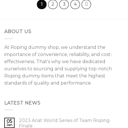
variants.
1
2
3
4
The
options
may
be
ABOUT US
chosen
on
the
At Roping dummy shop, we understand the
product
importance of convenience, reliability, and cost-
page
effectiveness. That's why we have dedicated
ourselves to sourcing and supplying top-notch
Roping dummy items that meet the highest
standards of quality and performance.
LATEST NEWS
2023 Ariat World Series of Team Roping
05
Jan
Finale