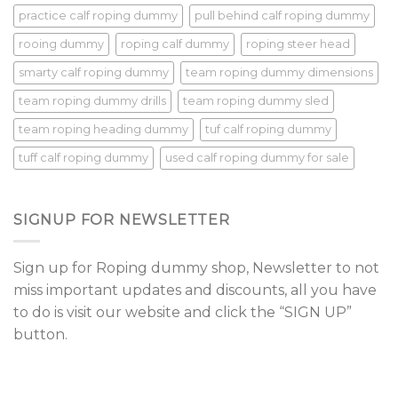
practice calf roping dummy
pull behind calf roping dummy
rooing dummy
roping calf dummy
roping steer head
smarty calf roping dummy
team roping dummy dimensions
team roping dummy drills
team roping dummy sled
team roping heading dummy
tuf calf roping dummy
tuff calf roping dummy
used calf roping dummy for sale
SIGNUP FOR NEWSLETTER
Sign up for Roping dummy shop, Newsletter to not
miss important updates and discounts, all you have
to do is visit our website and click the “SIGN UP”
button.