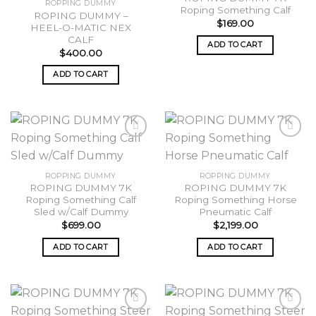
ROPPING DUMMY
Roping Something Calf
wishlist
wishlist
ROPING DUMMY –
$
169.00
HEEL-O-MATIC NEX
CALF
ADD TO CART
$
400.00
ADD TO CART
Add to
Add to
ROPPING DUMMY
ROPPING DUMMY
wishlist
wishlist
ROPING DUMMY 7K
ROPING DUMMY 7K
Roping Something Calf
Roping Something Horse
Sled w/Calf Dummy
Pneumatic Calf
$
699.00
$
2,199.00
ADD TO CART
ADD TO CART