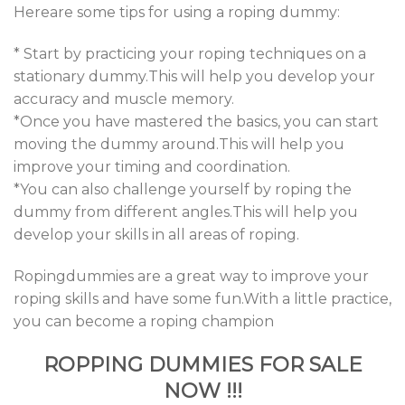
Hereare some tips for using a roping dummy:
* Start by practicing your roping techniques on a
stationary dummy.This will help you develop your
accuracy and muscle memory.
*Once you have mastered the basics, you can start
moving the dummy around.This will help you
improve your timing and coordination.
*You can also challenge yourself by roping the
dummy from different angles.This will help you
develop your skills in all areas of roping.
Ropingdummies are a great way to improve your
roping skills and have some fun.With a little practice,
you can become a roping champion
ROPPING DUMMIES FOR SALE
NOW !!!