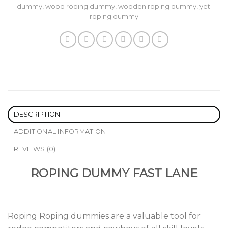
dummy
,
wood roping dummy
,
wooden roping dummy
,
yeti
roping dummy
DESCRIPTION
ADDITIONAL INFORMATION
REVIEWS (0)
ROPING DUMMY FAST LANE
Roping Roping dummies are a valuable tool for