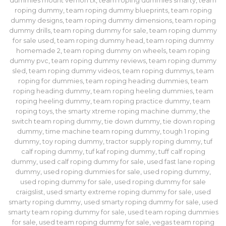
dummies mount vernon tx
,
team roping dummies smarty
,
team
roping dummy
,
team roping dummy blueprints
,
team roping
dummy designs
,
team roping dummy dimensions
,
team roping
dummy drills
,
team roping dummy for sale
,
team roping dummy
for sale used
,
team roping dummy head
,
team roping dummy
homemade 2
,
team roping dummy on wheels
,
team roping
dummy pvc
,
team roping dummy reviews
,
team roping dummy
sled
,
team roping dummy videos
,
team roping dummys
,
team
roping for dummies
,
team roping heading dummies
,
team
roping heading dummy
,
team roping heeling dummies
,
team
roping heeling dummy
,
team roping practice dummy
,
team
roping toys
,
the smarty xtreme roping machine dummy
,
the
switch team roping dummy
,
tie down dummy
,
tie down roping
dummy
,
time machine team roping dummy
,
tough 1 roping
dummy
,
toy roping dummy
,
tractor supply roping dummy
,
tuf
calf roping dummy
,
tuf kaf roping dummy
,
tuff calf roping
dummy
,
used calf roping dummy for sale
,
used fast lane roping
dummy​
,
used roping dummies for sale
,
used roping dummy
,
used roping dummy for sale
,
used roping dummy for sale
craigslist
,
used smarty extreme roping dummy for sale
,
used
smarty roping dummy
,
used smarty roping dummy for sale
,
used
smarty team roping dummy for sale
,
used team roping dummies
for sale
,
used team roping dummy for sale
,
vegas team roping