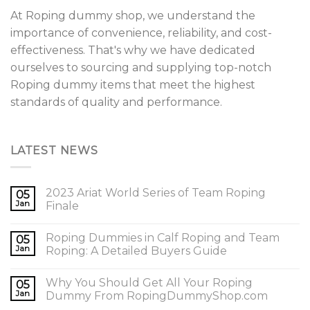
At Roping dummy shop, we understand the
importance of convenience, reliability, and cost-
effectiveness. That's why we have dedicated
ourselves to sourcing and supplying top-notch
Roping dummy items that meet the highest
standards of quality and performance.
LATEST NEWS
2023 Ariat World Series of Team Roping
05
Jan
Finale
Roping Dummies in Calf Roping and Team
05
Jan
Roping: A Detailed Buyers Guide
Why You Should Get All Your Roping
05
Jan
Dummy From RopingDummyShop.com