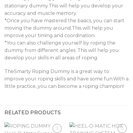
stationary dummy
.
This will help you develop your
accuracy and muscle memory.
*Once you have mastered the basics, you can start
moving the dummy around.This will help you
improve your timing and coordination.
*You can also challenge yourself by roping the
dummy from different angles
.
This will help you
develop your skills in all areas of roping
.
TheSmarty Roping Dummy is a great way to
improve your roping skills and have some fun.With a
little practice, you can become a roping champion
!
RELATED PRODUCTS