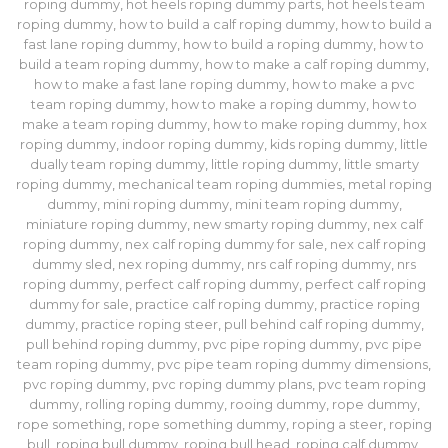
roping dummy
,
hot heels roping dummy parts
,
hot heels team
roping dummy
,
how to build a calf roping dummy
,
how to build a
fast lane roping dummy​
,
how to build a roping dummy
,
how to
build a team roping dummy
,
how to make a calf roping dummy
,
how to make a fast lane roping dummy​
,
how to make a pvc
team roping dummy
,
how to make a roping dummy
,
how to
make a team roping dummy
,
how to make roping dummy
,
hox
roping dummy
,
indoor roping dummy
,
kids roping dummy
,
little
dually team roping dummy
,
little roping dummy
,
little smarty
roping dummy
,
mechanical team roping dummies
,
metal roping
dummy
,
mini roping dummy
,
mini team roping dummy
,
miniature roping dummy
,
new smarty roping dummy
,
nex calf
roping dummy
,
nex calf roping dummy for sale
,
nex calf roping
dummy sled
,
nex roping dummy
,
nrs calf roping dummy
,
nrs
roping dummy
,
perfect calf roping dummy
,
perfect calf roping
dummy for sale
,
practice calf roping dummy
,
practice roping
dummy
,
practice roping steer
,
pull behind calf roping dummy
,
pull behind roping dummy
,
pvc pipe roping dummy
,
pvc pipe
team roping dummy
,
pvc pipe team roping dummy dimensions
,
pvc roping dummy
,
pvc roping dummy plans
,
pvc team roping
dummy
,
rolling roping dummy
,
rooing dummy
,
rope dummy
,
rope something
,
rope something dummy
,
roping a steer
,
roping
bull
,
roping bull dummy
,
roping bull head
,
roping calf dummy
,