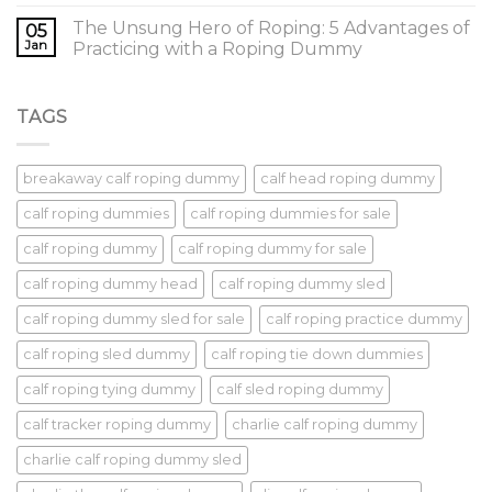
The Unsung Hero of Roping: 5 Advantages of
05
Jan
Practicing with a Roping Dummy
TAGS
breakaway calf roping dummy
calf head roping dummy
calf roping dummies
calf roping dummies for sale
calf roping dummy
calf roping dummy for sale
calf roping dummy head
calf roping dummy sled
calf roping dummy sled for sale
calf roping practice dummy
calf roping sled dummy
calf roping tie down dummies
calf roping tying dummy
calf sled roping dummy
calf tracker roping dummy
charlie calf roping dummy
charlie calf roping dummy sled