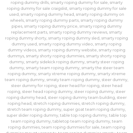
roping dummy drills
,
smarty roping dummy for sale
,
smarty
roping dummy for sale craigslist
,
smarty roping dummy for sale
used
,
smarty roping dummy head
,
smarty roping dummy on
wheels
,
smarty roping dummy parts
,
smarty roping dummy
pipes
,
smarty roping dummy price
,
smarty roping dummy
replacement parts
,
smarty roping dummy reviews
,
smarty
roping dummy shorty
,
smarty roping dummy sled
,
smarty roping
dummy used
,
smarty roping dummy video
,
smarty roping
dummy videos
,
smarty roping dummy website
,
smarty roping
dummys
,
smarty shorty roping dummies
,
smarty shorty roping
dummy
,
smarty sidekick roping dummy
,
smarty steer roping
dummy
,
smarty team roping dummy
,
smarty the steer team
roping dummy
,
smarty xtreme roping dummy
,
smarty xtreme
team roping dummy
,
smraty team roping dummy
,
steer dummy
,
steer dummy for roping
,
steer head for roping
,
steer head
roping
,
steer head roping dummy
,
steer roping dummy
,
steer
roping dummy head
,
steer roping dummy team building
,
steer
roping head
,
stretch roping dummies
,
stretch roping dummy
,
stretch team roping dummy
,
super goat team roping dummy
,
super slider roping dummy
,
table top roping dummy
,
table top
team roping dummy
,
tabletop team roping dummy
,
team
roping dummies
,
team roping dummies for sale
,
team roping