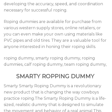
developing the accuracy, speed, and coordination
necessary for successful roping.
Roping dummies are available for purchase from
various western supply stores, online retailers, or
you can even make your own using materials like
PVC pipes and old tires. They are a valuable tool for
anyone interested in honing their roping skills.
roping dummy, smarty roping dummy, roping
dummies, calf roping dummy, team roping dummy,
SMARTY ROPPING DUMMY
Smarty Smarty Roping Dummy is a revolutionary
new product that is changing the way cowboys
practice roping.The Smarty Roping Dummy is a life-
sized, realistic dummy that is designed to simulate
the movement and behavior of a real animal.This