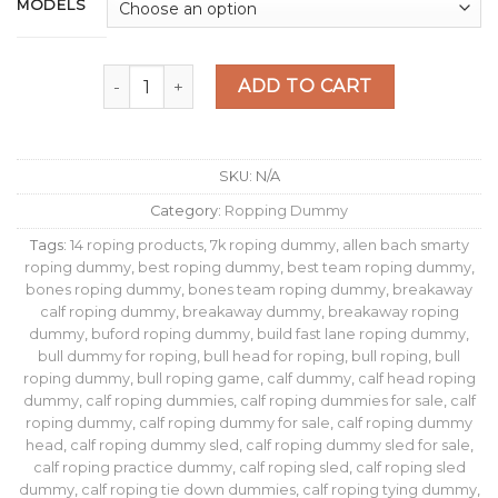
$109.00
MODELS
through
$489.00
ROPING DUMMY FAST LANE quantity
ADD TO CART
SKU:
N/A
Category:
Ropping Dummy
Tags:
14 roping products
,
7k roping dummy
,
allen bach smarty
roping dummy
,
best roping dummy
,
best team roping dummy
,
bones roping dummy
,
bones team roping dummy
,
breakaway
calf roping dummy
,
breakaway dummy
,
breakaway roping
dummy
,
buford roping dummy
,
build fast lane roping dummy​
,
bull dummy for roping
,
bull head for roping
,
bull roping
,
bull
roping dummy
,
bull roping game
,
calf dummy
,
calf head roping
dummy
,
calf roping dummies
,
calf roping dummies for sale
,
calf
roping dummy
,
calf roping dummy for sale
,
calf roping dummy
head
,
calf roping dummy sled
,
calf roping dummy sled for sale
,
calf roping practice dummy
,
calf roping sled
,
calf roping sled
dummy
,
calf roping tie down dummies
,
calf roping tying dummy
,