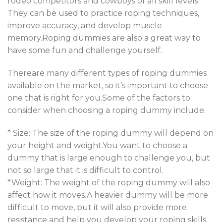
rodeo competitors and cowboys of all skill levels.
They can be used to practice roping techniques,
improve accuracy, and develop muscle
memory.Roping dummies are also a great way to
have some fun and challenge yourself.
Thereare many different types of roping dummies
available on the market, so it’s important to choose
one that is right for you.Some of the factors to
consider when choosing a roping dummy include:
* Size: The size of the roping dummy will depend on
your height and weight.You want to choose a
dummy that is large enough to challenge you, but
not so large that it is difficult to control.
*Weight: The weight of the roping dummy will also
affect how it moves.A heavier dummy will be more
difficult to move, but it will also provide more
resistance and help you develop your roping skills.