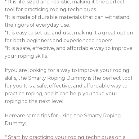
* It is life-sized and realistic, making it the perfect
tool for practicing roping techniques.
*It is made of durable materials that can withstand
the rigors of everyday use
.
*It is easy to set up and use, making it a great option
for both beginners and experienced ropers.
*It is a safe, effective, and affordable way to improve
your roping skills
.
Ifyou are looking for a way to improve your roping
skills, the Smarty Roping Dummy is the perfect tool
for you.It is a safe, effective, and affordable way to
practice roping, and it can help you take your
roping to the next level.
Hereare some tips for using the Smarty Roping
Dummy
:
* Start by practicing your roping techniques on a