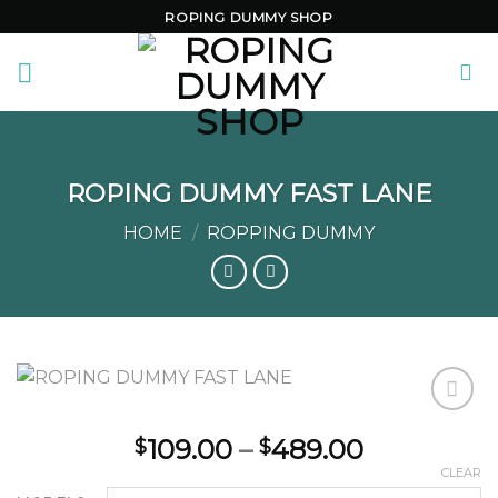
Skip
ROPING DUMMY SHOP
to
content
ROPING DUMMY FAST LANE
HOME
/
ROPPING DUMMY
Price
109.00
–
489.00
$
$
range:
Add to
CLEAR
wishlist