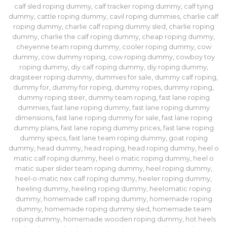
calf sled roping dummy
,
calf tracker roping dummy
,
calf tying
dummy
,
cattle roping dummy
,
cavil roping dummies
,
charlie calf
roping dummy
,
charlie calf roping dummy sled
,
charlie roping
dummy
,
charlie the calf roping dummy
,
cheap roping dummy
,
cheyenne team roping dummy
,
cooler roping dummy
,
cow
dummy
,
cow dummy roping
,
cow roping dummy
,
cowboy toy
roping dummy
,
diy calf roping dummy
,
diy roping dummy
,
dragsteer roping dummy
,
dummies for sale
,
dummy calf roping
,
dummy for
,
dummy for roping
,
dummy ropes
,
dummy roping
,
dummy roping steer
,
dummy team roping
,
fast lane roping
dummies​
,
fast lane roping dummy
,
fast lane roping dummy
dimensions​
,
fast lane roping dummy for sale​
,
fast lane roping
dummy plans
,
fast lane roping dummy prices​
,
fast lane roping
dummy specs​
,
fast lane team roping dummy
,
goat roping
dummy
,
head dummy
,
head roping
,
head roping dummy
,
heel o
matic calf roping dummy
,
heel o matic roping dummy
,
heel o
matic super slider team roping dummy
,
heel roping dummy
,
heel-o-matic nex calf roping dummy
,
heeler roping dummy
,
heeling dummy
,
heeling roping dummy
,
heelomatic roping
dummy
,
homemade calf roping dummy
,
homemade roping
dummy
,
homemade roping dummy sled
,
homemade team
roping dummy
,
homemade wooden roping dummy
,
hot heels