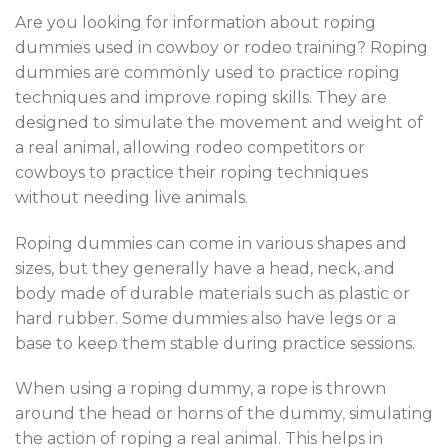
Are you looking for information about roping
dummies used in cowboy or rodeo training? Roping
dummies are commonly used to practice roping
techniques and improve roping skills. They are
designed to simulate the movement and weight of
a real animal, allowing rodeo competitors or
cowboys to practice their roping techniques
without needing live animals
.
Roping dummies can come in various shapes and
sizes, but they generally have a head, neck, and
body made of durable materials such as plastic or
hard rubber. Some dummies also have legs or a
base to keep them stable during practice sessions.
When using a roping dummy, a rope is thrown
around the head or horns of the dummy
,
simulating
the action of roping a real animal. This helps in