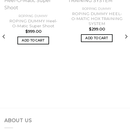
ROPPING DUMMY
ROPING DUMMY HEEL-
Add to
Add to
ROPPING DUMMY
O-MATIC HOX TRAINING
wishlist
wishlist
ROPING DUMMY Heel-
SYSTEM
O-Matic Super Shoot
$
299.00
$
999.00
ADD TO CART
ADD TO CART
ABOUT US