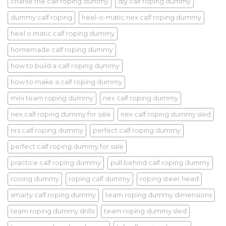
charlie the calf roping dummy
diy calf roping dummy
dummy calf roping
heel-o-matic nex calf roping dummy
heel o matic calf roping dummy
homemade calf roping dummy
how to build a calf roping dummy
how to make a calf roping dummy
mini team roping dummy
nex calf roping dummy
nex calf roping dummy for sale
nex calf roping dummy sled
nrs calf roping dummy
perfect calf roping dummy
perfect calf roping dummy for sale
practice calf roping dummy
pull behind calf roping dummy
rooing dummy
roping calf dummy
roping steer head
smarty calf roping dummy
team roping dummy dimensions
team roping dummy drills
team roping dummy sled