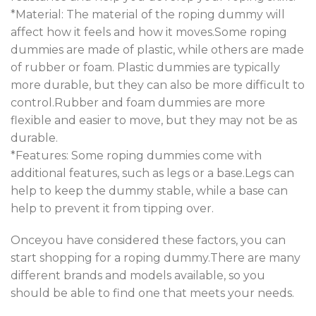
*Material: The material of the roping dummy will
affect how it feels and how it moves.Some roping
dummies are made of plastic, while others are made
of rubber or foam. Plastic dummies are typically
more durable, but they can also be more difficult to
control.Rubber and foam dummies are more
flexible and easier to move, but they may not be as
durable.
*Features: Some roping dummies come with
additional features, such as legs or a base.Legs can
help to keep the dummy stable, while a base can
help to prevent it from tipping over.
Onceyou have considered these factors, you can
start shopping for a roping dummy.There are many
different brands and models available, so you
should be able to find one that meets your needs.