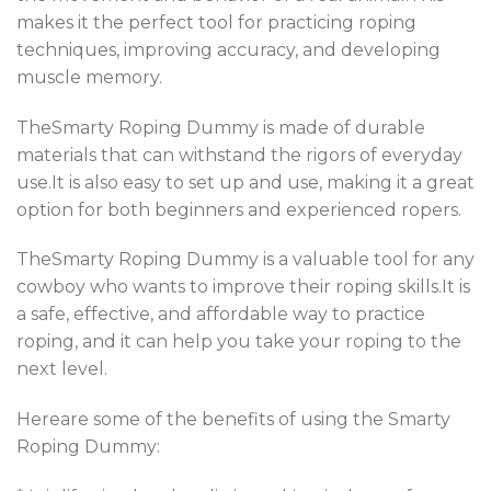
makes it the perfect tool for practicing roping
techniques, improving accuracy, and developing
muscle memory.
TheSmarty Roping Dummy is made of durable
materials that can withstand the rigors of everyday
use.It is also easy to set up and use, making it a great
option for both beginners and experienced ropers.
TheSmarty Roping Dummy is a valuable tool for any
cowboy who wants to improve their roping skills.It is
a safe, effective, and affordable way to practice
roping, and it can help you take your roping to the
next level.
Hereare some of the benefits of using the Smarty
Roping Dummy: