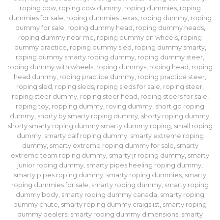
roping cow
,
roping cow dummy
,
roping dummies
,
roping
dummies for sale
,
roping dummies texas
,
roping dummy
,
roping
dummy for sale
,
roping dummy head
,
roping dummy heads
,
roping dummy near me
,
roping dummy on wheels
,
roping
dummy practice
,
roping dummy sled
,
roping dummy smarty
,
roping dummy smarty roping dummy
,
roping dummy steer
,
roping dummy with wheels
,
roping dummys
,
roping head
,
roping
head dummy
,
roping practice dummy
,
roping practice steer
,
roping sled
,
roping sleds
,
roping sleds for sale
,
roping steer
,
roping steer dummy
,
roping steer head
,
roping steers for sale
,
roping toy
,
ropping dummy
,
roving dummy
,
short go roping
dummy
,
shorty by smarty roping dummy
,
shorty roping dummy
,
shorty smarty roping dummy smarty dummy roping
,
small roping
dummy
,
smarty calf roping dummy
,
smarty extreme roping
dummy
,
smarty extreme roping dummy for sale
,
smarty
extreme team roping dummy
,
smarty jr roping dummy
,
smarty
junior roping dummy
,
smarty pipes heeling roping dummy
,
smarty pipes roping dummy
,
smarty roping dummies
,
smarty
roping dummies for sale
,
smarty roping dummy
,
smarty roping
dummy body
,
smarty roping dummy canada
,
smarty roping
dummy chute
,
smarty roping dummy craigslist
,
smarty roping
dummy dealers
,
smarty roping dummy dimensions
,
smarty