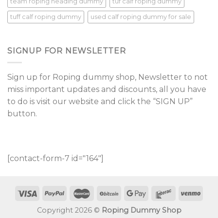
team roping heading dummy
tuf calf roping dummy
tuff calf roping dummy
used calf roping dummy for sale
SIGNUP FOR NEWSLETTER
Sign up for Roping dummy shop, Newsletter to not
miss important updates and discounts, all you have
to do is visit our website and click the “SIGN UP”
button.
[contact-form-7 id="164"]
Copyright 2026 ©
Roping Dummy Shop