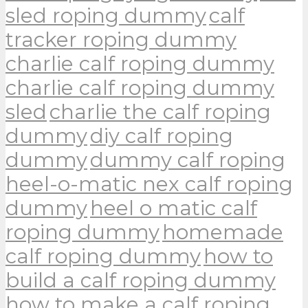
sled roping dummy
calf
tracker roping dummy
charlie calf roping dummy
charlie calf roping dummy
sled
charlie the calf roping
dummy
diy calf roping
dummy
dummy calf roping
heel-o-matic nex calf roping
dummy
heel o matic calf
roping dummy
homemade
calf roping dummy
how to
build a calf roping dummy
how to make a calf roping