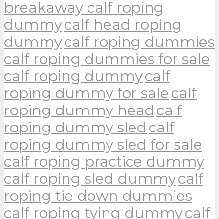
breakaway calf roping
dummy
calf head roping
dummy
calf roping dummies
calf roping dummies for sale
calf roping dummy
calf
roping dummy for sale
calf
roping dummy head
calf
roping dummy sled
calf
roping dummy sled for sale
calf roping practice dummy
calf roping sled dummy
calf
roping tie down dummies
calf roping tying dummy
calf