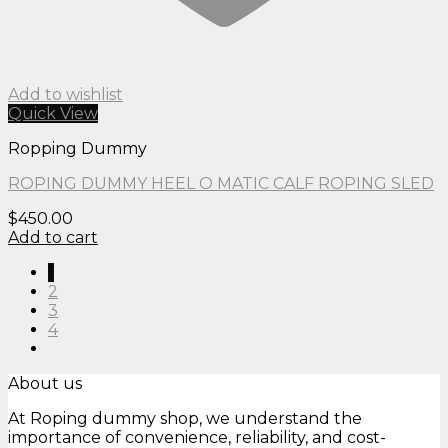
Add to wishlist
Quick View
Ropping Dummy
ROPING DUMMY HEEL O MATIC CALF ROPING SLED
$
450.00
Add to cart
1
2
3
4
About us
At Roping dummy shop, we understand the
importance of convenience, reliability, and cost-