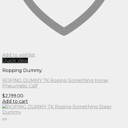
Add to wishlist
Quick View
Ropping Dummy
ROPING DUMMY 7K Roping Something Horse
Pneumatic Calf
$
2,199.00
Add to cart