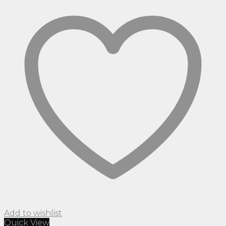
Add to wishlist
Quick View