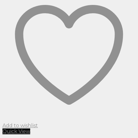
Add to wishlist
Quick View