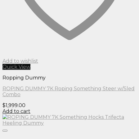
Add to wishlist
Quick View
Ropping Dummy
ROPING DUMMY 7K Roping Something Steer w/Sled
Combo
$
1,999.00
Add to cart