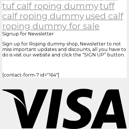
tuf calf roping dummy
tuff
calf roping dummy
used calf
roping dummy for sale
Signup for Newsletter
Sign up for Roping dummy shop, Newsletter to not
miss important updates and discounts, all you have to
do is visit our website and click the “SIGN UP” button.
[contact-form-7 id="164"]