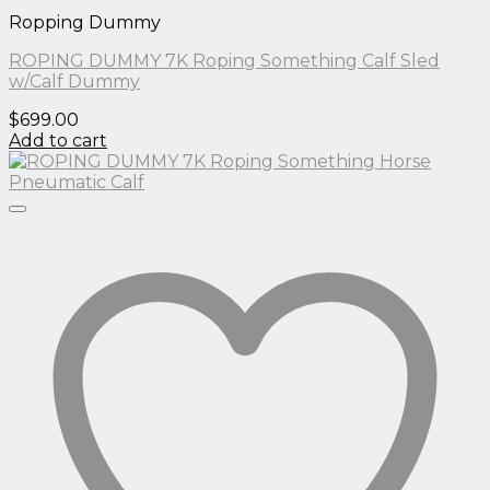
Ropping Dummy
ROPING DUMMY 7K Roping Something Calf Sled
w/Calf Dummy
$
699.00
Add to cart