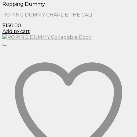
Ropping Dummy
ROPING DUMMY CHARLIE THE CALF
$
150.00
Add to cart