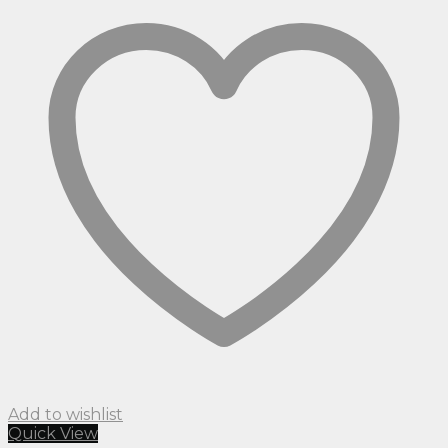
Add to wishlist
Quick View