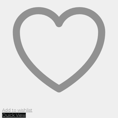
Add to wishlist
Quick View