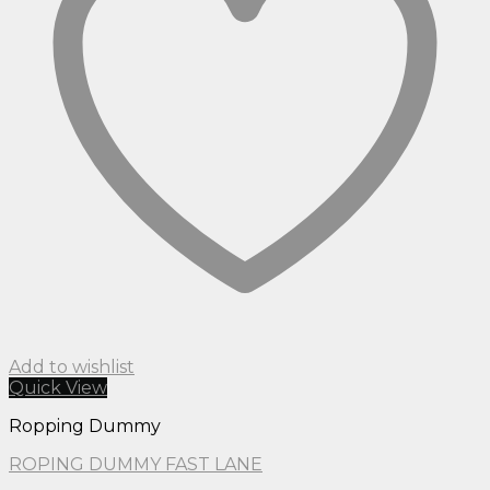
Add to wishlist
Quick View
Ropping Dummy
ROPING DUMMY FAST LANE