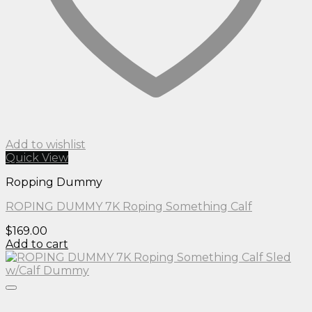
Add to wishlist
Quick View
Ropping Dummy
ROPING DUMMY 7K Roping Something Calf
$
169.00
Add to cart