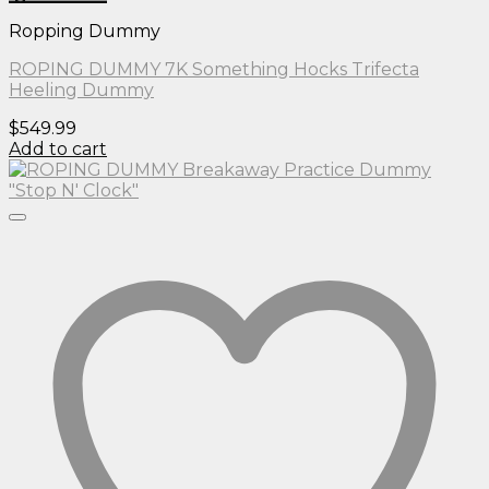
Ropping Dummy
ROPING DUMMY 7K Something Hocks Trifecta
Heeling Dummy
$
549.99
Add to cart