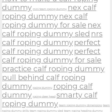
dummy
nex calf
mini team roping dummy
roping dummy
nex calf
roping dummy for sale
nex
calf roping dummy sled
nrs
calf roping dummy
perfect
calf roping dummy
perfect
calf roping dummy for sale
practice calf roping dummy
pull behind calf roping
dummy
roping calf
rooing dummy
dummy
smarty calf
roping steer head
roping dummy
team roping dummy dimensions
team
roping dummy drills
team roping dummy sled
team roping heading dummy