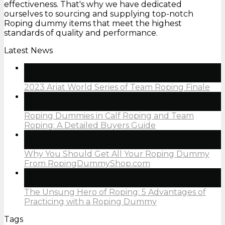
effectiveness. That's why we have dedicated
ourselves to sourcing and supplying top-notch
Roping dummy items that meet the highest
standards of quality and performance.
Latest News
05
Jan
2023 Ariat World Series of Team Roping Finale
05
Jan
Roping Dummies in Calf Roping and Team
Roping: A Detailed Buyers Guide
05
Jan
Why You Should Get All Your Roping Dummy
From RopingDummyShop.com
05
Jan
The Unsung Hero of Roping: 5 Advantages of
Practicing with a Roping Dummy
Tags