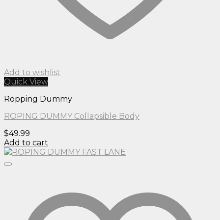
Add to wishlist
Quick View
Ropping Dummy
ROPING DUMMY Collapsible Body
$
49.99
Add to cart