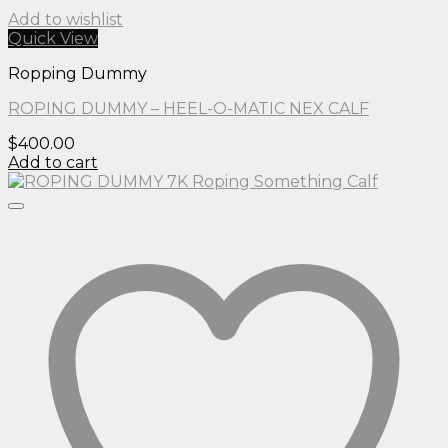
Add to wishlist
Quick View
Ropping Dummy
ROPING DUMMY – HEEL-O-MATIC NEX CALF
$
400.00
Add to cart