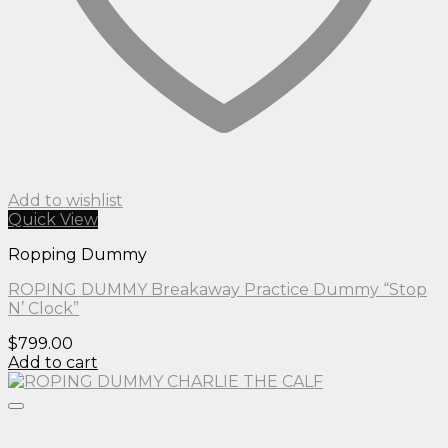
Add to wishlist
Quick View
Ropping Dummy
ROPING DUMMY Breakaway Practice Dummy “Stop
N’ Clock”
$
799.00
Add to cart