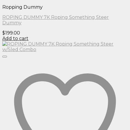
Ropping Dummy
ROPING DUMMY 7K Roping Something Steer
Dummy
$
199.00
Add to cart