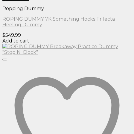
Ropping Dummy
ROPING DUMMY 7K Something Hocks Trifecta
Heeling Dummy
$
549.99
Add to cart