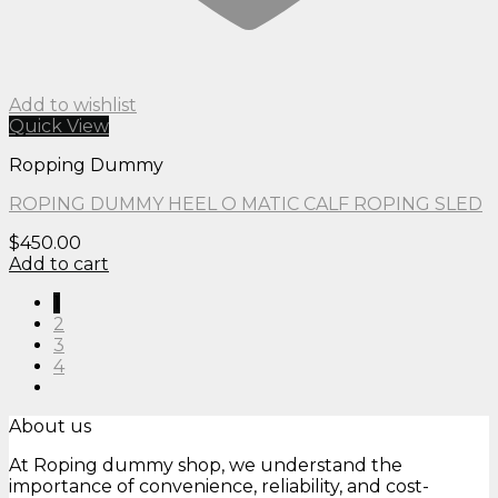
Add to wishlist
Quick View
Ropping Dummy
ROPING DUMMY HEEL O MATIC CALF ROPING SLED
$
450.00
Add to cart
1
2
3
4
About us
At Roping dummy shop, we understand the
importance of convenience, reliability, and cost-