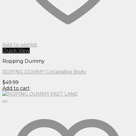
Add to wishlist
Quick View
Ropping Dummy
ROPING DUMMY Collapsible Body
$
49.99
Add to cart