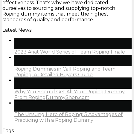
effectiveness. That's why we have dedicated
ourselves to sourcing and supplying top-notch
Roping dummy items that meet the highest
standards of quality and performance.
Latest News
05
Jan
2023 Ariat World Series of Team Roping Finale
05
Jan
Roping Dummies in Calf Roping and Team
Roping: A Detailed Buyers Guide
05
Jan
Why You Should Get All Your Roping Dummy
From RopingDummyShop.com
05
Jan
The Unsung Hero of Roping: 5 Advantages of
Practicing with a Roping Dummy
Tags