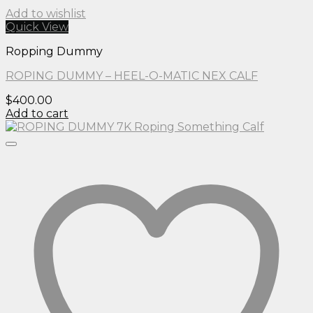
Add to wishlist
Quick View
Ropping Dummy
ROPING DUMMY – HEEL-O-MATIC NEX CALF
$
400.00
Add to cart