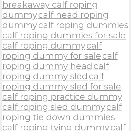
breakaway calf roping
dummy
calf head roping
dummy
calf roping dummies
calf roping dummies for sale
calf roping dummy
calf
roping dummy for sale
calf
roping dummy head
calf
roping dummy sled
calf
roping dummy sled for sale
calf roping practice dummy
calf roping sled dummy
calf
roping tie down dummies
calf roping tying dummy
calf