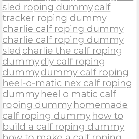
sled roping dummy
calf
tracker roping dummy
charlie calf roping dummy
charlie calf roping dummy
sled
charlie the calf roping
dummy
diy calf roping
dummy
dummy calf roping
heel-o-matic nex calf roping
dummy
heel o matic calf
roping dummy
homemade
calf roping dummy
how to
build a calf roping dummy
how to make a calf roping