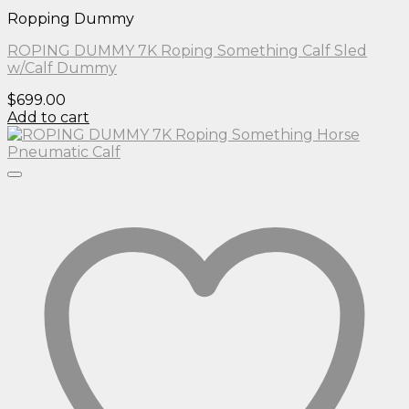
Ropping Dummy
ROPING DUMMY 7K Roping Something Calf Sled
w/Calf Dummy
$
699.00
Add to cart