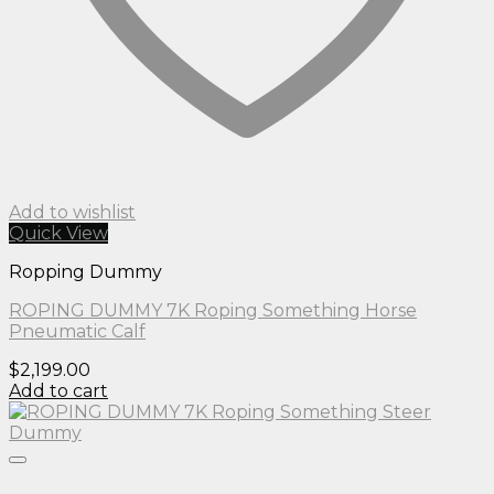
Add to wishlist
Quick View
Ropping Dummy
ROPING DUMMY 7K Roping Something Horse
Pneumatic Calf
$
2,199.00
Add to cart