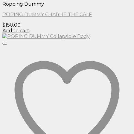
Ropping Dummy
ROPING DUMMY CHARLIE THE CALF
$
150.00
Add to cart