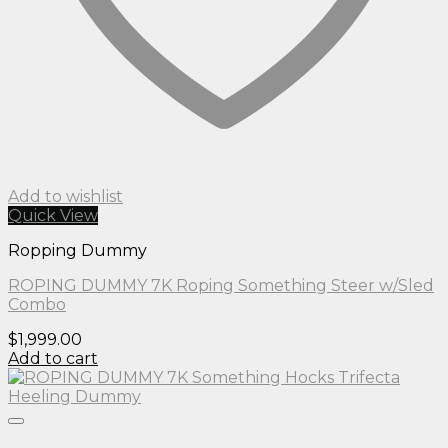
Add to wishlist
Quick View
Ropping Dummy
ROPING DUMMY 7K Roping Something Steer w/Sled
Combo
$
1,999.00
Add to cart