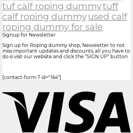
tuf calf roping dummy
tuff
calf roping dummy
used calf
roping dummy for sale
Signup for Newsletter
Sign up for Roping dummy shop, Newsletter to not
miss important updates and discounts, all you have to
do is visit our website and click the “SIGN UP” button.
[contact-form-7 id="164"]