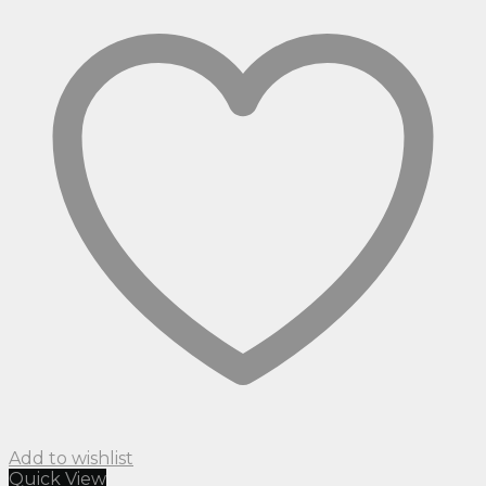
Add to wishlist
Quick View