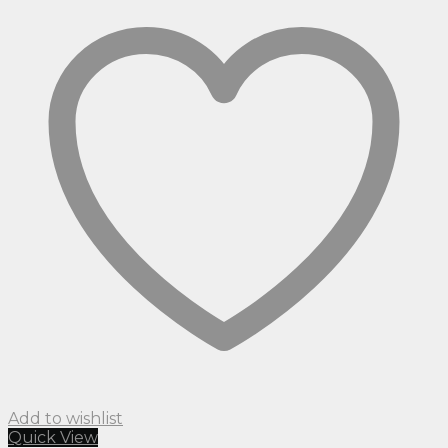
Add to wishlist
Quick View