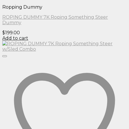
Ropping Dummy
ROPING DUMMY 7K Roping Something Steer
Dummy
$
199.00
Add to cart