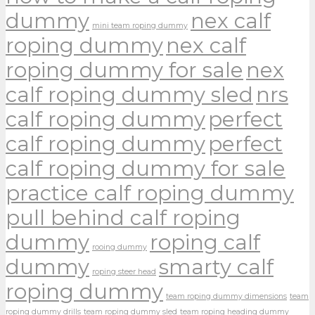
dummy
nex calf
mini team roping dummy
roping dummy
nex calf
roping dummy for sale
nex
calf roping dummy sled
nrs
calf roping dummy
perfect
calf roping dummy
perfect
calf roping dummy for sale
practice calf roping dummy
pull behind calf roping
dummy
roping calf
rooing dummy
dummy
smarty calf
roping steer head
roping dummy
team roping dummy dimensions
team
roping dummy drills
team roping dummy sled
team roping heading dummy