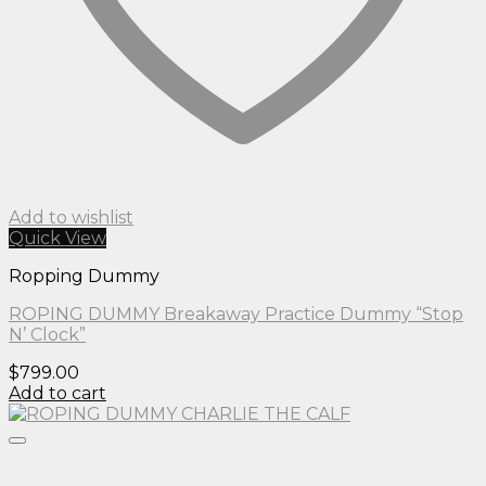
Add to wishlist
Quick View
Ropping Dummy
ROPING DUMMY Breakaway Practice Dummy “Stop
N’ Clock”
$
799.00
Add to cart