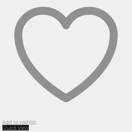
Add to wishlist
Quick View