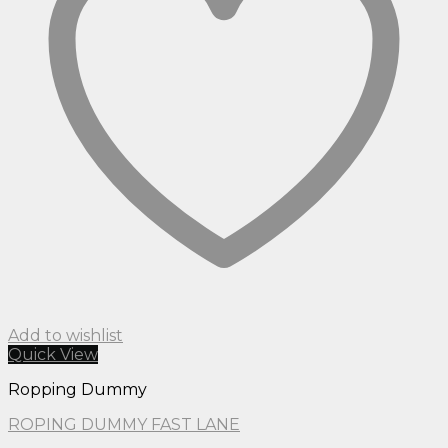
Add to wishlist
Quick View
Ropping Dummy
ROPING DUMMY FAST LANE