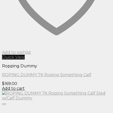
Add to wishlist
Quick View
Ropping Dummy
ROPING DUMMY 7K Roping Something Calf
$
169.00
Add to cart