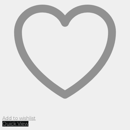
Add to wishlist
Quick View