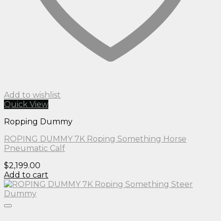
Add to wishlist
Quick View
Ropping Dummy
ROPING DUMMY 7K Roping Something Horse
Pneumatic Calf
$
2,199.00
Add to cart