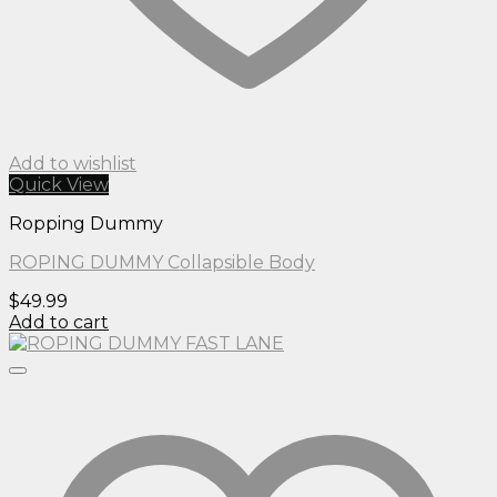
Add to wishlist
Quick View
Ropping Dummy
ROPING DUMMY Collapsible Body
$
49.99
Add to cart