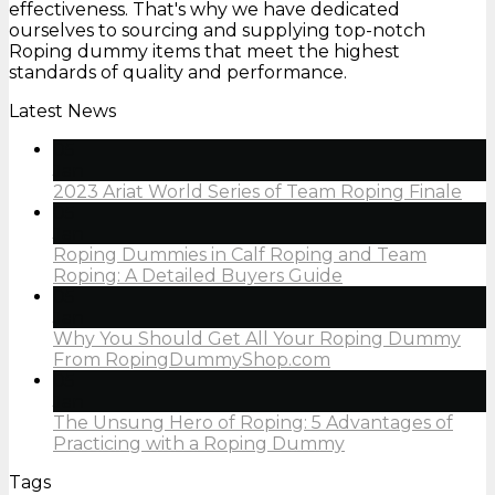
effectiveness. That's why we have dedicated
ourselves to sourcing and supplying top-notch
Roping dummy items that meet the highest
standards of quality and performance.
Latest News
05
Jan
2023 Ariat World Series of Team Roping Finale
05
Jan
Roping Dummies in Calf Roping and Team
Roping: A Detailed Buyers Guide
05
Jan
Why You Should Get All Your Roping Dummy
From RopingDummyShop.com
05
Jan
The Unsung Hero of Roping: 5 Advantages of
Practicing with a Roping Dummy
Tags