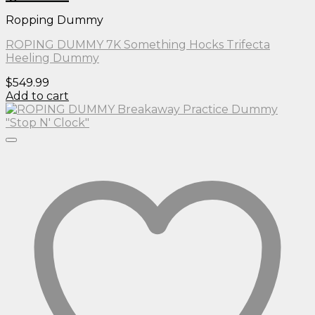
Ropping Dummy
ROPING DUMMY 7K Something Hocks Trifecta
Heeling Dummy
$
549.99
Add to cart