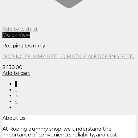
Add to wishlist
Quick View
Ropping Dummy
ROPING DUMMY HEEL O MATIC CALF ROPING SLED
$
450.00
Add to cart
1
2
3
4
About us
At Roping dummy shop, we understand the
importance of convenience, reliability, and cost-