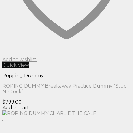
Add to wishlist
Quick View
Ropping Dummy
ROPING DUMMY Breakaway Practice Dummy “Stop
N’ Clock”
$
799.00
Add to cart