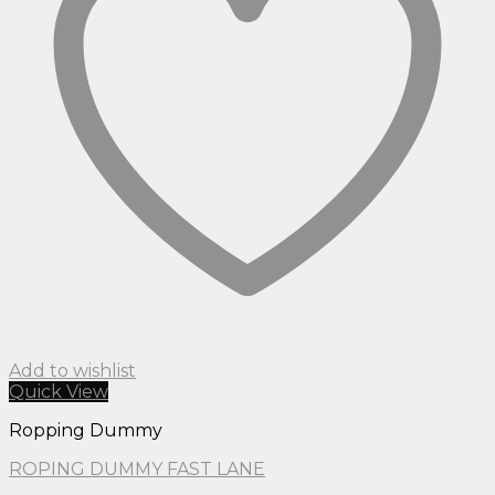
Add to wishlist
Quick View
Ropping Dummy
ROPING DUMMY FAST LANE