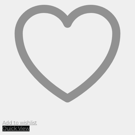
Add to wishlist
Quick View