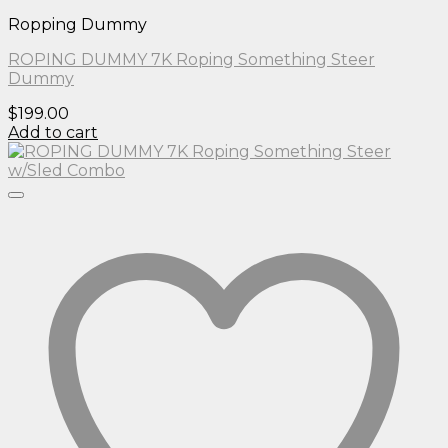
Ropping Dummy
ROPING DUMMY 7K Roping Something Steer
Dummy
$
199.00
Add to cart