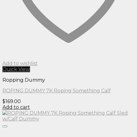
Add to wishlist
Quick View
Ropping Dummy
ROPING DUMMY 7K Roping Something Calf
$
169.00
Add to cart