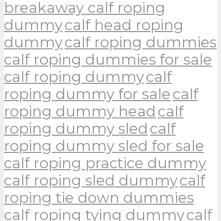
breakaway calf roping
dummy
calf head roping
dummy
calf roping dummies
calf roping dummies for sale
calf roping dummy
calf
roping dummy for sale
calf
roping dummy head
calf
roping dummy sled
calf
roping dummy sled for sale
calf roping practice dummy
calf roping sled dummy
calf
roping tie down dummies
calf roping tying dummy
calf