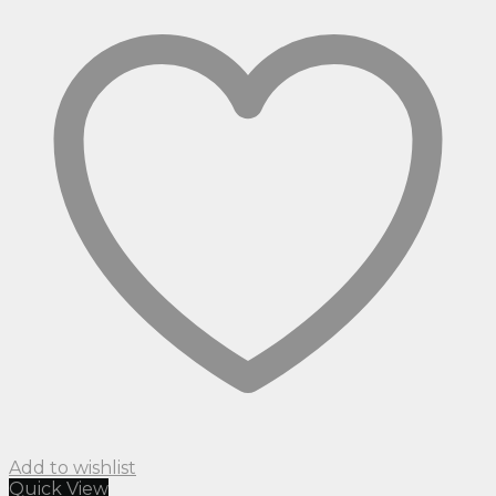
Add to wishlist
Quick View