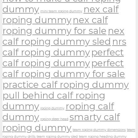
dummy
nex calf
mini team roping dummy
roping dummy
nex calf
roping dummy for sale
nex
calf roping dummy sled
nrs
calf roping dummy
perfect
calf roping dummy
perfect
calf roping dummy for sale
practice calf roping dummy
pull behind calf roping
dummy
roping calf
rooing dummy
dummy
smarty calf
roping steer head
roping dummy
team roping dummy dimensions
team
roping dummy drills
team roping dummy sled
team roping heading dummy