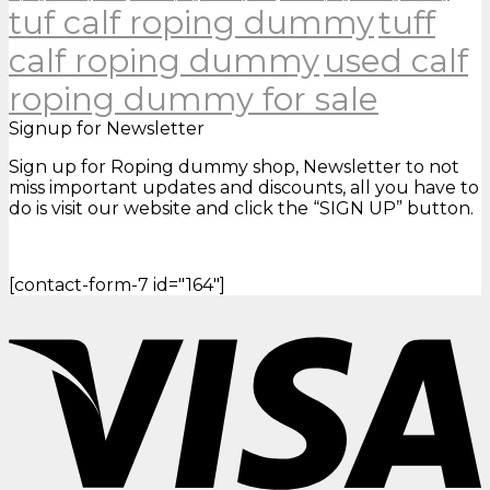
tuf calf roping dummy
tuff
calf roping dummy
used calf
roping dummy for sale
Signup for Newsletter
Sign up for Roping dummy shop, Newsletter to not
miss important updates and discounts, all you have to
do is visit our website and click the “SIGN UP” button.
[contact-form-7 id="164"]