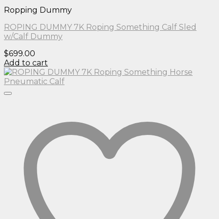
Ropping Dummy
ROPING DUMMY 7K Roping Something Calf Sled
w/Calf Dummy
$
699.00
Add to cart