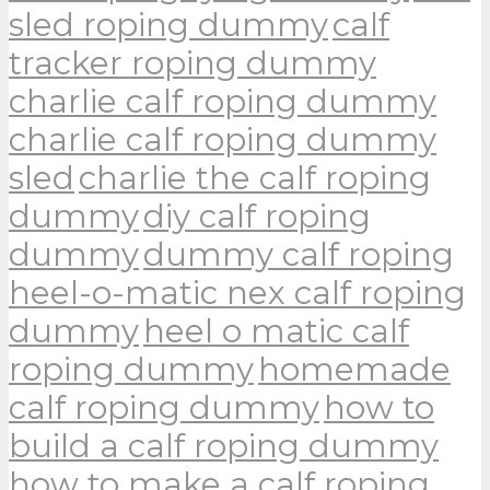
sled roping dummy
calf
tracker roping dummy
charlie calf roping dummy
charlie calf roping dummy
sled
charlie the calf roping
dummy
diy calf roping
dummy
dummy calf roping
heel-o-matic nex calf roping
dummy
heel o matic calf
roping dummy
homemade
calf roping dummy
how to
build a calf roping dummy
how to make a calf roping