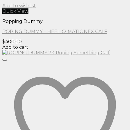
Add to wishlist
Quick View
Ropping Dummy
ROPING DUMMY – HEEL-O-MATIC NEX CALF
$
400.00
Add to cart