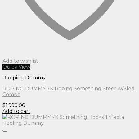
Add to wishlist
Quick View
Ropping Dummy
ROPING DUMMY 7K Roping Something Steer w/Sled
Combo
$
1,999.00
Add to cart