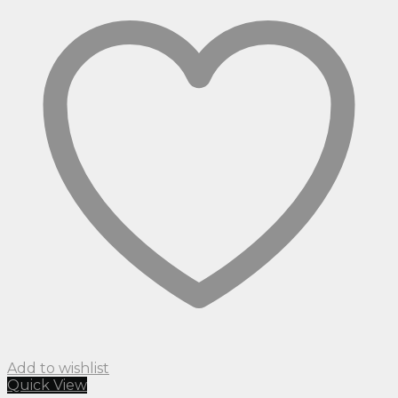
Add to wishlist
Quick View