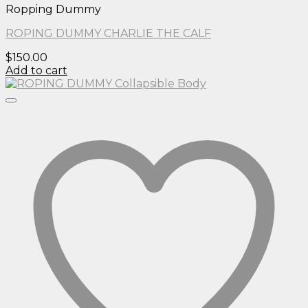
Ropping Dummy
ROPING DUMMY CHARLIE THE CALF
$
150.00
Add to cart