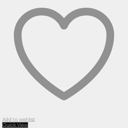
Add to wishlist
Quick View