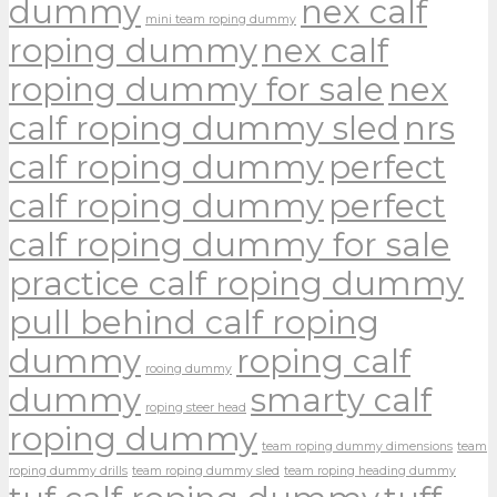
dummy
nex calf
mini team roping dummy
roping dummy
nex calf
roping dummy for sale
nex
calf roping dummy sled
nrs
calf roping dummy
perfect
calf roping dummy
perfect
calf roping dummy for sale
practice calf roping dummy
pull behind calf roping
dummy
roping calf
rooing dummy
dummy
smarty calf
roping steer head
roping dummy
team roping dummy dimensions
team
roping dummy drills
team roping dummy sled
team roping heading dummy