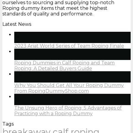
ourselves to sourcing and supplying top-notch
Roping dummy items that meet the highest
standards of quality and performance.
Latest News
05
Jan
2023 Ariat World Series of Team Roping Finale
05
Jan
Roping Dummies in Calf Roping and Team
Roping: A Detailed Buyers Guide
05
Jan
Why You Should Get All Your Roping Dummy
From RopingDummyShop.com
05
Jan
The Unsung Hero of Roping: 5 Advantages of
Practicing with a Roping Dummy
Tags
breakaway calf roping