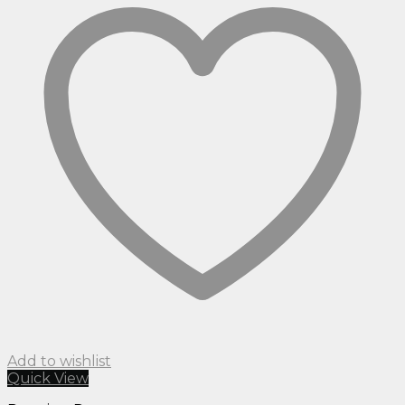
Add to wishlist
Quick View