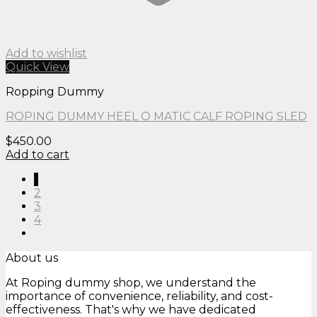
Add to wishlist
Quick View
Ropping Dummy
ROPING DUMMY HEEL O MATIC CALF ROPING SLED
$
450.00
Add to cart
1
2
3
4
About us
At Roping dummy shop, we understand the
importance of convenience, reliability, and cost-
effectiveness. That's why we have dedicated