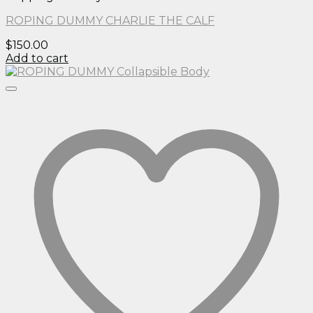
ROPING DUMMY CHARLIE THE CALF
$
150.00
Add to cart