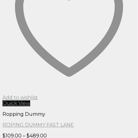
Add to wishlist
Quick View
Ropping Dummy
ROPING DUMMY FAST LANE
Price
$
109.00
–
$
489.00