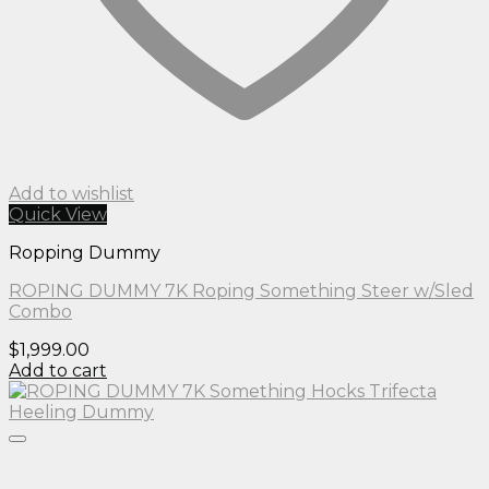
Add to wishlist
Quick View
Ropping Dummy
ROPING DUMMY 7K Roping Something Steer w/Sled
Combo
$
1,999.00
Add to cart