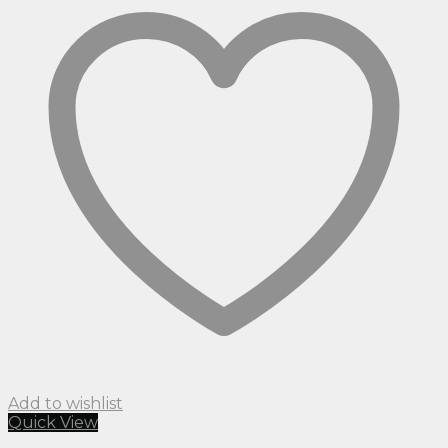
Add to wishlist
Quick View