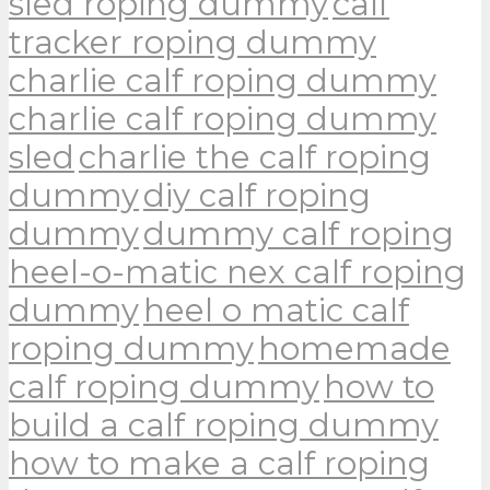
sled roping dummy
calf
tracker roping dummy
charlie calf roping dummy
charlie calf roping dummy
sled
charlie the calf roping
dummy
diy calf roping
dummy
dummy calf roping
heel-o-matic nex calf roping
dummy
heel o matic calf
roping dummy
homemade
calf roping dummy
how to
build a calf roping dummy
how to make a calf roping