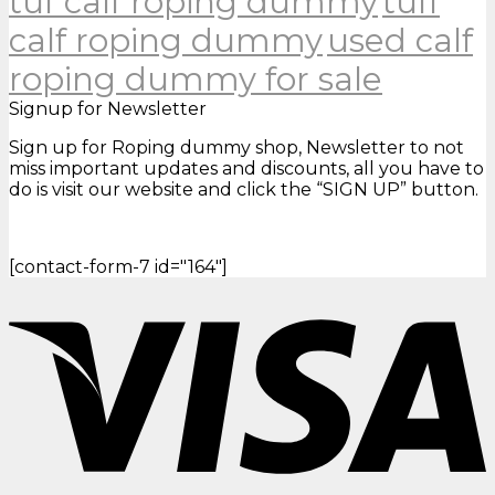
tuf calf roping dummy
tuff
calf roping dummy
used calf
roping dummy for sale
Signup for Newsletter
Sign up for Roping dummy shop, Newsletter to not
miss important updates and discounts, all you have to
do is visit our website and click the “SIGN UP” button.
[contact-form-7 id="164"]