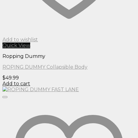
Add to wishlist
Quick View
Ropping Dummy
ROPING DUMMY Collapsible Body
$
49.99
Add to cart