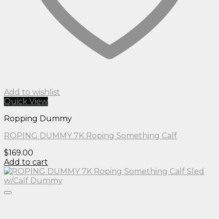
Add to wishlist
Quick View
Ropping Dummy
ROPING DUMMY 7K Roping Something Calf
$
169.00
Add to cart