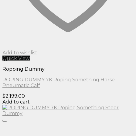
Add to wishlist
Quick View
Ropping Dummy
ROPING DUMMY 7K Roping Something Horse
Pneumatic Calf
$
2,199.00
Add to cart