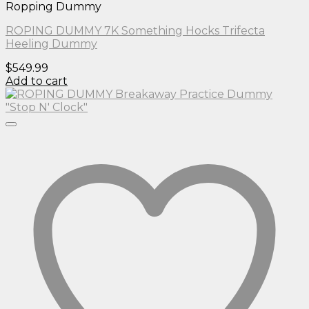
Ropping Dummy
ROPING DUMMY 7K Something Hocks Trifecta
Heeling Dummy
$
549.99
Add to cart