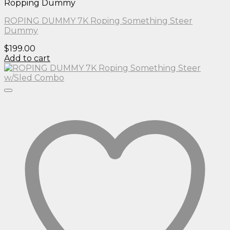
Ropping Dummy
ROPING DUMMY 7K Roping Something Steer
Dummy
$
199.00
Add to cart