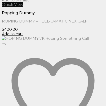
Add to wishlist
Quick View
Ropping Dummy
ROPING DUMMY – HEEL-O-MATIC NEX CALF
$
400.00
Add to cart