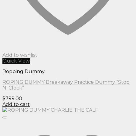
Add to wishlist
Quick View
Ropping Dummy
ROPING DUMMY Breakaway Practice Dummy “Stop
N’ Clock”
$
799.00
Add to cart