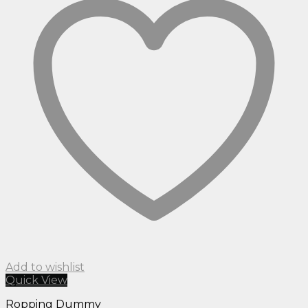
Add to wishlist
Quick View
Ropping Dummy