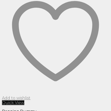
Add to wishlist
Quick View