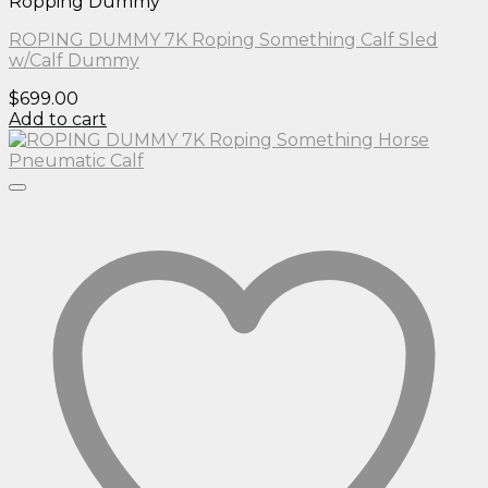
Ropping Dummy
ROPING DUMMY 7K Roping Something Calf Sled
w/Calf Dummy
$
699.00
Add to cart