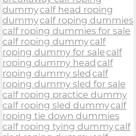
dummy
calf head roping
dummy
calf roping dummies
calf roping dummies for sale
calf roping dummy
calf
roping dummy for sale
calf
roping dummy head
calf
roping dummy sled
calf
roping dummy sled for sale
calf roping practice dummy
calf roping sled dummy
calf
roping tie down dummies
calf roping tying dummy
calf