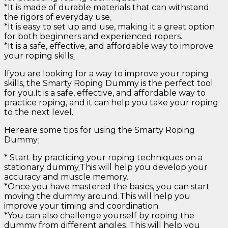
*It is made of durable materials that can withstand
the rigors of everyday use
.
*It is easy to set up and use, making it a great option
for both beginners and experienced ropers.
*It is a safe, effective, and affordable way to improve
your roping skills
.
Ifyou are looking for a way to improve your roping
skills, the Smarty Roping Dummy is the perfect tool
for you.It is a safe, effective, and affordable way to
practice roping, and it can help you take your roping
to the next level.
Hereare some tips for using the Smarty Roping
Dummy
:
* Start by practicing your roping techniques on a
stationary dummy
.
This will help you develop your
accuracy and muscle memory.
*Once you have mastered the basics, you can start
moving the dummy around.This will help you
improve your timing and coordination.
*You can also challenge yourself by roping the
dummy from different angles
.
This will help you