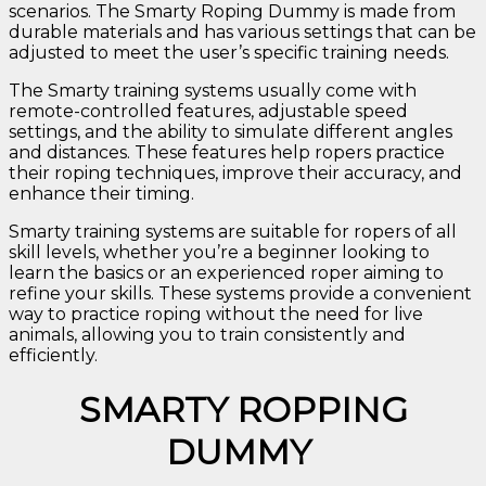
scenarios. The Smarty Roping Dummy is made from
durable materials and has various settings that can be
adjusted to meet the user’s specific training needs.
The Smarty training systems usually come with
remote-controlled features, adjustable speed
settings, and the ability to simulate different angles
and distances. These features help ropers practice
their roping techniques, improve their accuracy, and
enhance their timing.
Smarty training systems are suitable for ropers of all
skill levels, whether you’re a beginner looking to
learn the basics or an experienced roper aiming to
refine your skills. These systems provide a convenient
way to practice roping without the need for live
animals, allowing you to train consistently and
efficiently.
SMARTY ROPPING
DUMMY