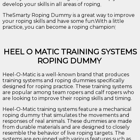
develop your skills in all areas of roping
.
TheSmarty Roping Dummy is a great way to improve
your roping skills and have some fun.With a little
practice, you can become a roping champion
!
HEEL O MATIC TRAINING SYSTEMS
ROPING DUMMY
Heel-O-Matic is a well-known brand that produces
training systems and roping dummies specifically
designed for roping practice. These training systems
are popular among team ropers and calf ropers who
are looking to improve their roping skills and timing.
Heel-O-Matic training systems feature a mechanical
roping dummy that simulates the movements and
responses of real animals. These dummies are made
from durable materials and are designed to closely
resemble the behavior of live roping targets. The
systems are equipped with various features such as