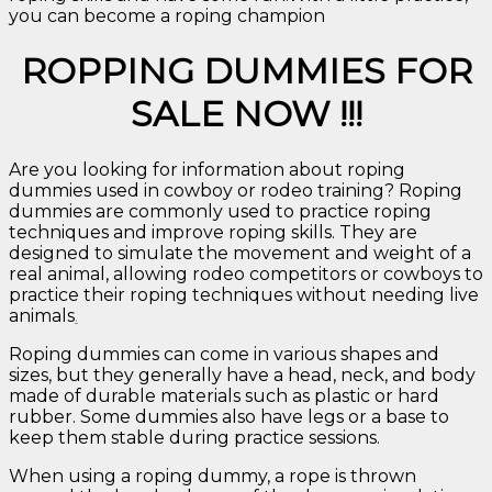
you can become a roping champion
ROPPING DUMMIES FOR
SALE NOW !!!
Are you looking for information about roping
dummies used in cowboy or rodeo training? Roping
dummies are commonly used to practice roping
techniques and improve roping skills. They are
designed to simulate the movement and weight of a
real animal, allowing rodeo competitors or cowboys to
practice their roping techniques without needing live
animals
.
Roping dummies can come in various shapes and
sizes, but they generally have a head, neck, and body
made of durable materials such as plastic or hard
rubber. Some dummies also have legs or a base to
keep them stable during practice sessions.
When using a roping dummy, a rope is thrown