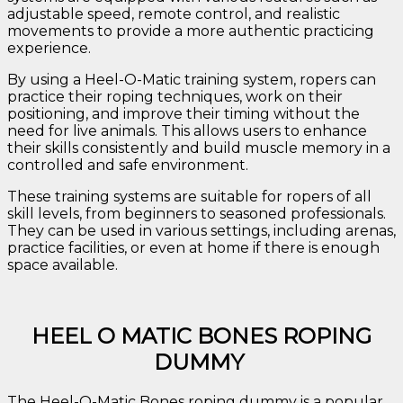
adjustable speed, remote control, and realistic
movements to provide a more authentic practicing
experience.
By using a Heel-O-Matic training system, ropers can
practice their roping techniques, work on their
positioning, and improve their timing without the
need for live animals. This allows users to enhance
their skills consistently and build muscle memory in a
controlled and safe environment.
These training systems are suitable for ropers of all
skill levels, from beginners to seasoned professionals.
They can be used in various settings, including arenas,
practice facilities, or even at home if there is enough
space available.
HEEL O MATIC BONES ROPING
DUMMY
The Heel-O-Matic Bones roping dummy is a popular