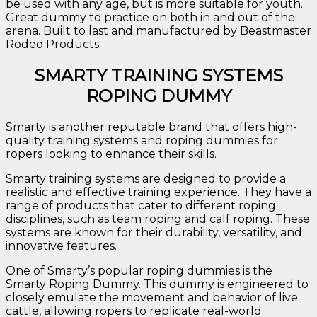
be used with any age, but is more suitable for youth.
Great dummy to practice on both in and out of the
arena. Built to last and manufactured by Beastmaster
Rodeo Products.
SMARTY TRAINING SYSTEMS
ROPING DUMMY
Smarty is another reputable brand that offers high-
quality training systems and roping dummies for
ropers looking to enhance their skills.
Smarty training systems are designed to provide a
realistic and effective training experience. They have a
range of products that cater to different roping
disciplines, such as team roping and calf roping. These
systems are known for their durability, versatility, and
innovative features.
One of Smarty’s popular roping dummies is the
Smarty Roping Dummy. This dummy is engineered to
closely emulate the movement and behavior of live
cattle, allowing ropers to replicate real-world