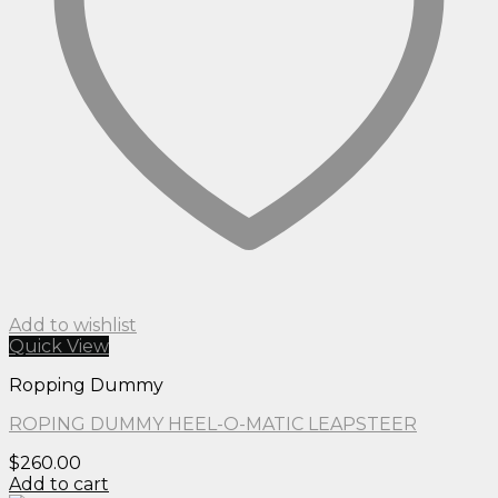
Add to wishlist
Quick View
Ropping Dummy
ROPING DUMMY HEEL-O-MATIC LEAPSTEER
$
260.00
Add to cart