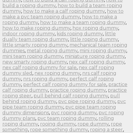
build a roping dummy
,
how to build a team roping
dummy
,
how to make a calf roping dummy
,
how to
make a pvc team roping dummy
,
how to make a
roping dummy
,
how to make a team roping dummy
,
how to make roping dummy
,
hox roping dummy
,
indoor roping dummy
,
kids roping dummy
,
little
dually team roping dummy
,
little roping dummy
,
little smarty roping dummy
,
mechanical team roping
dummies
,
metal roping dummy
,
mini roping dummy
,
mini team roping dummy
,
miniature roping dummy
,
new smarty roping dummy
,
nex calf roping dummy
,
nex calf roping dummy for sale
,
nex calf roping
dummy sled
,
nex roping dummy
,
nrs calf roping
dummy
,
nrs roping dummy
,
perfect calf roping
dummy
,
perfect calf roping dummy for sale
,
practice
calf roping dummy
,
practice roping dummy
,
practice
roping steer
,
pull behind calf roping dummy
,
pull
behind roping dummy
,
pvc pipe roping dummy
,
pvc
pipe team roping dummy
,
pvc pipe team roping
dummy dimensions
,
pvc roping dummy
,
pvc roping
dummy plans
,
pvc team roping dummy
,
rolling
roping dummy
,
rooing dummy
,
rope dummy
,
rope
something
,
rope something dummy
,
roping a steer
,