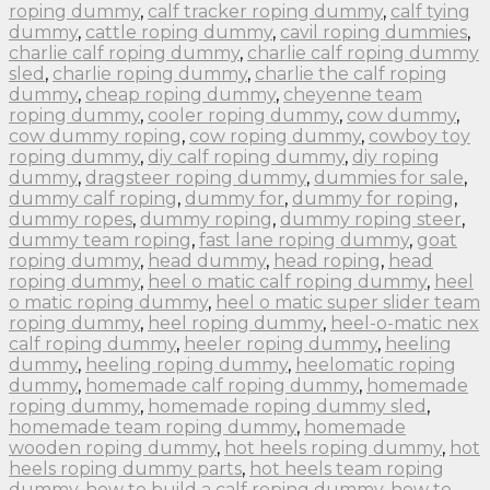
roping dummy
,
calf tracker roping dummy
,
calf tying
dummy
,
cattle roping dummy
,
cavil roping dummies
,
charlie calf roping dummy
,
charlie calf roping dummy
sled
,
charlie roping dummy
,
charlie the calf roping
dummy
,
cheap roping dummy
,
cheyenne team
roping dummy
,
cooler roping dummy
,
cow dummy
,
cow dummy roping
,
cow roping dummy
,
cowboy toy
roping dummy
,
diy calf roping dummy
,
diy roping
dummy
,
dragsteer roping dummy
,
dummies for sale
,
dummy calf roping
,
dummy for
,
dummy for roping
,
dummy ropes
,
dummy roping
,
dummy roping steer
,
dummy team roping
,
fast lane roping dummy
,
goat
roping dummy
,
head dummy
,
head roping
,
head
roping dummy
,
heel o matic calf roping dummy
,
heel
o matic roping dummy
,
heel o matic super slider team
roping dummy
,
heel roping dummy
,
heel-o-matic nex
calf roping dummy
,
heeler roping dummy
,
heeling
dummy
,
heeling roping dummy
,
heelomatic roping
dummy
,
homemade calf roping dummy
,
homemade
roping dummy
,
homemade roping dummy sled
,
homemade team roping dummy
,
homemade
wooden roping dummy
,
hot heels roping dummy
,
hot
heels roping dummy parts
,
hot heels team roping
dummy
,
how to build a calf roping dummy
,
how to