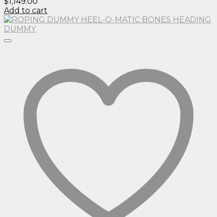
$
1,149.00
Add to cart