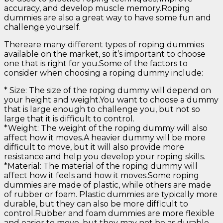
accuracy, and develop muscle memory.Roping
dummies are also a great way to have some fun and
challenge yourself.
Thereare many different types of roping dummies
available on the market, so it’s important to choose
one that is right for you.Some of the factors to
consider when choosing a roping dummy include:
* Size: The size of the roping dummy will depend on
your height and weight.You want to choose a dummy
that is large enough to challenge you, but not so
large that it is difficult to control.
*Weight: The weight of the roping dummy will also
affect how it moves.A heavier dummy will be more
difficult to move, but it will also provide more
resistance and help you develop your roping skills.
*Material: The material of the roping dummy will
affect how it feels and how it moves.Some roping
dummies are made of plastic, while others are made
of rubber or foam. Plastic dummies are typically more
durable, but they can also be more difficult to
control.Rubber and foam dummies are more flexible
and easier to move, but they may not be as durable.