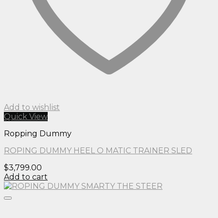
Add to wishlist
Quick View
Ropping Dummy
ROPING DUMMY HEEL O MATIC TRAINER SLED
$
3,799.00
Add to cart