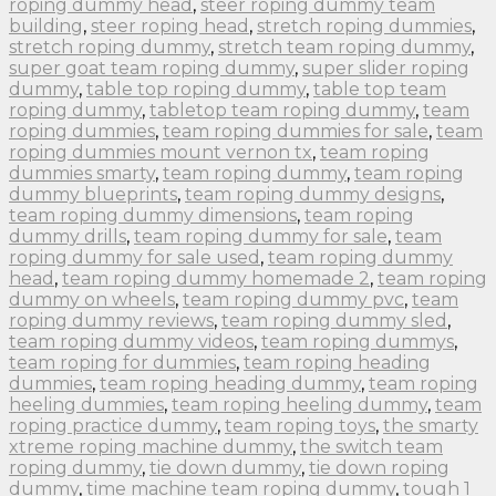
roping dummy head
,
steer roping dummy team
building
,
steer roping head
,
stretch roping dummies
,
stretch roping dummy
,
stretch team roping dummy
,
super goat team roping dummy
,
super slider roping
dummy
,
table top roping dummy
,
table top team
roping dummy
,
tabletop team roping dummy
,
team
roping dummies
,
team roping dummies for sale
,
team
roping dummies mount vernon tx
,
team roping
dummies smarty
,
team roping dummy
,
team roping
dummy blueprints
,
team roping dummy designs
,
team roping dummy dimensions
,
team roping
dummy drills
,
team roping dummy for sale
,
team
roping dummy for sale used
,
team roping dummy
head
,
team roping dummy homemade 2
,
team roping
dummy on wheels
,
team roping dummy pvc
,
team
roping dummy reviews
,
team roping dummy sled
,
team roping dummy videos
,
team roping dummys
,
team roping for dummies
,
team roping heading
dummies
,
team roping heading dummy
,
team roping
heeling dummies
,
team roping heeling dummy
,
team
roping practice dummy
,
team roping toys
,
the smarty
xtreme roping machine dummy
,
the switch team
roping dummy
,
tie down dummy
,
tie down roping
dummy
,
time machine team roping dummy
,
tough 1