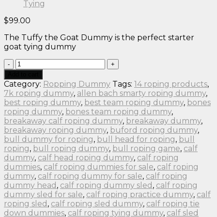
$
99.00
The Tuffy the Goat Dummy is the perfect starter
goat tying dummy
ROPING
DUMMY
Add to cart
Tuffy
Category:
Ropping Dummy
Tags:
14 roping products
,
the
7k roping dummy
,
allen bach smarty roping dummy
,
Original
best roping dummy
,
best team roping dummy
,
bones
Goat
roping dummy
,
bones team roping dummy
,
Tying
breakaway calf roping dummy
,
breakaway dummy
,
quantity
breakaway roping dummy
,
buford roping dummy
,
bull dummy for roping
,
bull head for roping
,
bull
roping
,
bull roping dummy
,
bull roping game
,
calf
dummy
,
calf head roping dummy
,
calf roping
dummies
,
calf roping dummies for sale
,
calf roping
dummy
,
calf roping dummy for sale
,
calf roping
dummy head
,
calf roping dummy sled
,
calf roping
dummy sled for sale
,
calf roping practice dummy
,
calf
roping sled
,
calf roping sled dummy
,
calf roping tie
down dummies
,
calf roping tying dummy
,
calf sled