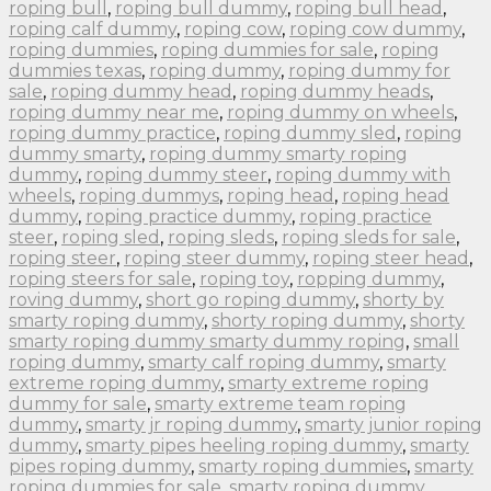
roping bull
,
roping bull dummy
,
roping bull head
,
roping calf dummy
,
roping cow
,
roping cow dummy
,
roping dummies
,
roping dummies for sale
,
roping
dummies texas
,
roping dummy
,
roping dummy for
sale
,
roping dummy head
,
roping dummy heads
,
roping dummy near me
,
roping dummy on wheels
,
roping dummy practice
,
roping dummy sled
,
roping
dummy smarty
,
roping dummy smarty roping
dummy
,
roping dummy steer
,
roping dummy with
wheels
,
roping dummys
,
roping head
,
roping head
dummy
,
roping practice dummy
,
roping practice
steer
,
roping sled
,
roping sleds
,
roping sleds for sale
,
roping steer
,
roping steer dummy
,
roping steer head
,
roping steers for sale
,
roping toy
,
ropping dummy
,
roving dummy
,
short go roping dummy
,
shorty by
smarty roping dummy
,
shorty roping dummy
,
shorty
smarty roping dummy smarty dummy roping
,
small
roping dummy
,
smarty calf roping dummy
,
smarty
extreme roping dummy
,
smarty extreme roping
dummy for sale
,
smarty extreme team roping
dummy
,
smarty jr roping dummy
,
smarty junior roping
dummy
,
smarty pipes heeling roping dummy
,
smarty
pipes roping dummy
,
smarty roping dummies
,
smarty
roping dummies for sale
,
smarty roping dummy
,