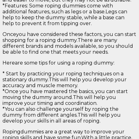
*Features: Some roping dummies come with
additional features, such as legs or a base.Legs can
help to keep the dummy stable, while a base can
help to prevent it from tipping over.
Onceyou have considered these factors, you can start
shopping for a roping dummy.There are many
different brands and models available, so you should
be able to find one that meets your needs.
Hereare some tips for using a roping dummy:
* Start by practicing your roping techniques on a
stationary dummy.This will help you develop your
accuracy and muscle memory.
*Once you have mastered the basics, you can start
moving the dummy around.This will help you
improve your timing and coordination.
*You can also challenge yourself by roping the
dummy from different angles.This will help you
develop your skills in all areas of roping.
Ropingdummies are a great way to improve your
roping skills and have some fun.With a little practice,