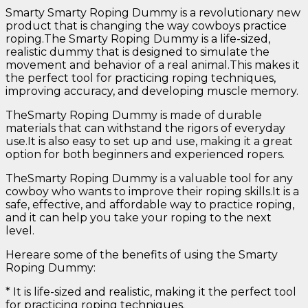
Smarty Smarty Roping Dummy is a revolutionary new
product that is changing the way cowboys practice
roping.The Smarty Roping Dummy is a life-sized,
realistic dummy that is designed to simulate the
movement and behavior of a real animal.This makes it
the perfect tool for practicing roping techniques,
improving accuracy, and developing muscle memory.
TheSmarty Roping Dummy is made of durable
materials that can withstand the rigors of everyday
use.It is also easy to set up and use, making it a great
option for both beginners and experienced ropers.
TheSmarty Roping Dummy is a valuable tool for any
cowboy who wants to improve their roping skills.It is a
safe, effective, and affordable way to practice roping,
and it can help you take your roping to the next
level.
Hereare some of the benefits of using the Smarty
Roping Dummy:
* It is life-sized and realistic, making it the perfect tool
for practicing roping techniques.