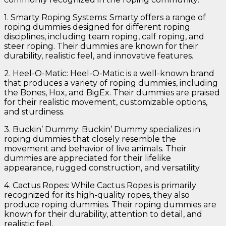
1. Smarty Roping Systems: Smarty offers a range of
roping dummies designed for different roping
disciplines, including team roping, calf roping, and
steer roping. Their dummies are known for their
durability, realistic feel, and innovative features.
2. Heel-O-Matic: Heel-O-Matic is a well-known brand
that produces a variety of roping dummies, including
the Bones, Hox, and BigEx. Their dummies are praised
for their realistic movement, customizable options,
and sturdiness.
3. Buckin’ Dummy: Buckin’ Dummy specializes in
roping dummies that closely resemble the
movement and behavior of live animals. Their
dummies are appreciated for their lifelike
appearance, rugged construction, and versatility.
4. Cactus Ropes: While Cactus Ropes is primarily
recognized for its high-quality ropes, they also
produce roping dummies. Their roping dummies are
known for their durability, attention to detail, and
realistic feel.