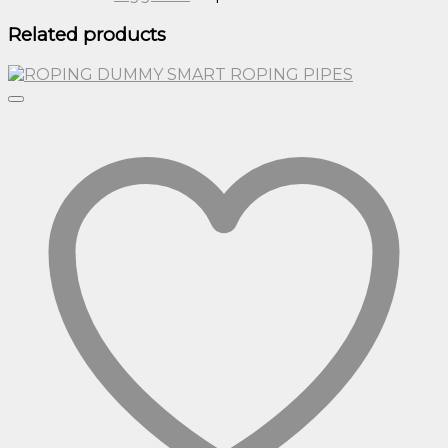
Related products