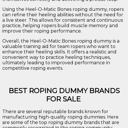
Using the Heel-O-Matic Bones roping dummy, ropers
can refine their heeling abilities without the need for
a live steer. This allows for consistent and continuous
practice, helping ropers build muscle memory and
improve their roping performance.
Overall, the Heel-O-Matic Bones roping dummy is a
valuable training aid for team ropers who want to
enhance their heeling skills. It offers a realistic and
convenient way to practice heeling techniques,
ultimately leading to improved performance in
competitive roping events.
BEST ROPING DUMMY BRANDS
FOR SALE
There are several reputable brands known for
manufacturing high-quality roping dummies. Here
are some of the top roping dummy brands that are
commonly recognized in the roping community: