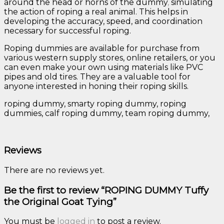
around the head or horns of the dummy
,
simulating
the action of roping a real animal. This helps in
developing the accuracy, speed, and coordination
necessary for successful roping.
Roping dummies are available for purchase from
various western supply stores, online retailers, or you
can even make your own using materials like PVC
pipes and old tires. They are a valuable tool for
anyone interested in honing their roping skills.
roping dummy, smarty roping dummy, roping
dummies, calf roping dummy, team roping dummy,
Reviews
There are no reviews yet.
Be the first to review “ROPING DUMMY Tuffy
the Original Goat Tying”
You must be
logged in
to post a review.