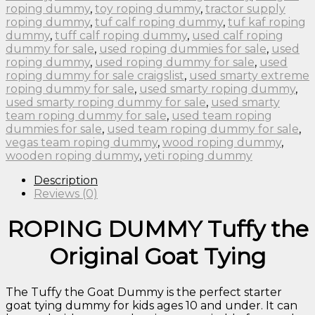
roping dummy
,
toy roping dummy
,
tractor supply
roping dummy
,
tuf calf roping dummy
,
tuf kaf roping
dummy
,
tuff calf roping dummy
,
used calf roping
dummy for sale
,
used roping dummies for sale
,
used
roping dummy
,
used roping dummy for sale
,
used
roping dummy for sale craigslist
,
used smarty extreme
roping dummy for sale
,
used smarty roping dummy
,
used smarty roping dummy for sale
,
used smarty
team roping dummy for sale
,
used team roping
dummies for sale
,
used team roping dummy for sale
,
vegas team roping dummy
,
wood roping dummy
,
wooden roping dummy
,
yeti roping dummy
Description
Reviews (0)
ROPING DUMMY Tuffy the
Original Goat Tying
The Tuffy the Goat Dummy is the perfect starter
goat tying dummy for kids ages 10 and under. It can