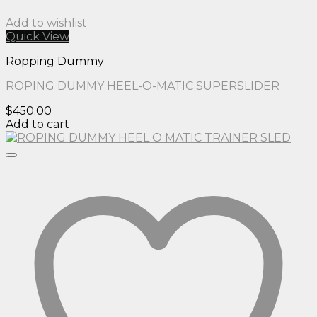
Add to wishlist
Quick View
Ropping Dummy
ROPING DUMMY HEEL-O-MATIC SUPERSLIDER
$
450.00
Add to cart