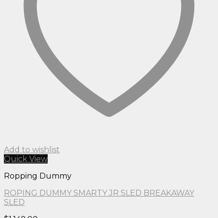
Add to wishlist
Quick View
Ropping Dummy
ROPING DUMMY SMARTY JR SLED BREAKAWAY
SLED