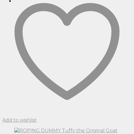
Add to wishlist