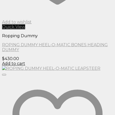
Add to wishlist
Quick View
Ropping Dummy
ROPING DUMMY HEEL-O-MATIC BONES HEADING
DUMMY
$
430.00
Add to cart