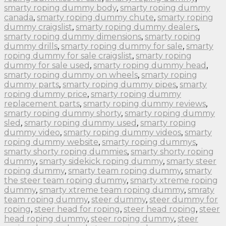
smarty roping dummy body
,
smarty roping dummy
canada
,
smarty roping dummy chute
,
smarty roping
dummy craigslist
,
smarty roping dummy dealers
,
smarty roping dummy dimensions
,
smarty roping
dummy drills
,
smarty roping dummy for sale
,
smarty
roping dummy for sale craigslist
,
smarty roping
dummy for sale used
,
smarty roping dummy head
,
smarty roping dummy on wheels
,
smarty roping
dummy parts
,
smarty roping dummy pipes
,
smarty
roping dummy price
,
smarty roping dummy
replacement parts
,
smarty roping dummy reviews
,
smarty roping dummy shorty
,
smarty roping dummy
sled
,
smarty roping dummy used
,
smarty roping
dummy video
,
smarty roping dummy videos
,
smarty
roping dummy website
,
smarty roping dummys
,
smarty shorty roping dummies
,
smarty shorty roping
dummy
,
smarty sidekick roping dummy
,
smarty steer
roping dummy
,
smarty team roping dummy
,
smarty
the steer team roping dummy
,
smarty xtreme roping
dummy
,
smarty xtreme team roping dummy
,
smraty
team roping dummy
,
steer dummy
,
steer dummy for
roping
,
steer head for roping
,
steer head roping
,
steer
head roping dummy
,
steer roping dummy
,
steer