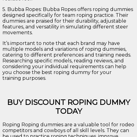
5. Bubba Ropes: Bubba Ropes offers roping dummies
designed specifically for team roping practice. Their
dummies are praised for their durability, adjustable
features, and versatility in simulating different steer
movements.
It’s important to note that each brand may have
multiple models and variations of roping dummies,
catering to different preferences and training needs.
Researching specific models, reading reviews, and
considering your individual requirements can help
you choose the best roping dummy for your
training purposes.
BUY DISCOUNT ROPING DUMMY
TODAY
Roping Roping dummies are a valuable tool for rodeo
competitors and cowboys of all skill levels. They can
be used to practice roping techniques, improve