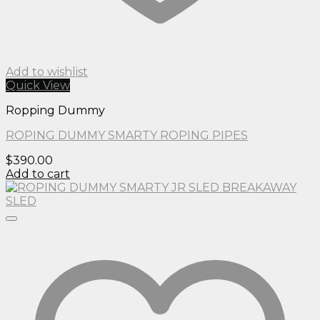
Add to wishlist
Quick View
Ropping Dummy
ROPING DUMMY SMARTY ROPING PIPES
$
390.00
Add to cart