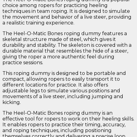
choice among ropers for practicing heeling
techniques in team roping. It is designed to simulate
the movement and behavior of a live steer, providing
a realistic training experience.
The Heel-O-Matic Bones roping dummy features a
skeletal structure made of steel, which gives it
durability and stability. The skeleton is covered with a
durable material that resembles the hide of a steer,
giving the roper a more authentic feel during
practice sessions.
This roping dummy is designed to be portable and
compact, allowing ropers to easily transport it to
different locations for practice. It also offers
adjustable legs to simulate various positions and
movements of a live steer, including jumping and
kicking.
The Heel-O-Matic Bones roping dummy is an
effective tool for ropers to work on their heeling skills.
It enables ropers to practice their timing, accuracy,
and roping techniques, including positioning
themselves correctly and delivering a precise loop.