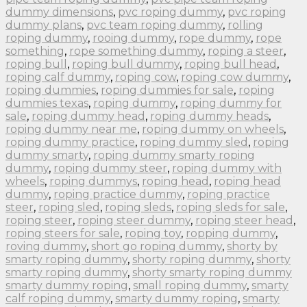
dummy dimensions
,
pvc roping dummy
,
pvc roping
dummy plans
,
pvc team roping dummy
,
rolling
roping dummy
,
rooing dummy
,
rope dummy
,
rope
something
,
rope something dummy
,
roping a steer
,
roping bull
,
roping bull dummy
,
roping bull head
,
roping calf dummy
,
roping cow
,
roping cow dummy
,
roping dummies
,
roping dummies for sale
,
roping
dummies texas
,
roping dummy
,
roping dummy for
sale
,
roping dummy head
,
roping dummy heads
,
roping dummy near me
,
roping dummy on wheels
,
roping dummy practice
,
roping dummy sled
,
roping
dummy smarty
,
roping dummy smarty roping
dummy
,
roping dummy steer
,
roping dummy with
wheels
,
roping dummys
,
roping head
,
roping head
dummy
,
roping practice dummy
,
roping practice
steer
,
roping sled
,
roping sleds
,
roping sleds for sale
,
roping steer
,
roping steer dummy
,
roping steer head
,
roping steers for sale
,
roping toy
,
ropping dummy
,
roving dummy
,
short go roping dummy
,
shorty by
smarty roping dummy
,
shorty roping dummy
,
shorty
smarty roping dummy
,
shorty smarty roping dummy
smarty dummy roping
,
small roping dummy
,
smarty
calf roping dummy
,
smarty dummy roping
,
smarty