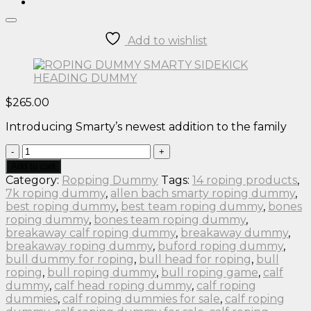
Add to wishlist
$
265.00
Introducing Smarty’s newest addition to the family
ROPING
DUMMY
Add to cart
SMARTY
Category:
Ropping Dummy
Tags:
14 roping products
,
SIDEKICK
7k roping dummy
,
allen bach smarty roping dummy
,
HEADING
best roping dummy
,
best team roping dummy
,
bones
DUMMY
roping dummy
,
bones team roping dummy
,
quantity
breakaway calf roping dummy
,
breakaway dummy
,
breakaway roping dummy
,
buford roping dummy
,
bull dummy for roping
,
bull head for roping
,
bull
roping
,
bull roping dummy
,
bull roping game
,
calf
dummy
,
calf head roping dummy
,
calf roping
dummies
,
calf roping dummies for sale
,
calf roping