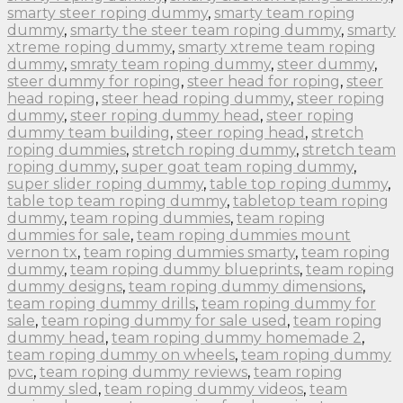
smarty steer roping dummy
,
smarty team roping
dummy
,
smarty the steer team roping dummy
,
smarty
xtreme roping dummy
,
smarty xtreme team roping
dummy
,
smraty team roping dummy
,
steer dummy
,
steer dummy for roping
,
steer head for roping
,
steer
head roping
,
steer head roping dummy
,
steer roping
dummy
,
steer roping dummy head
,
steer roping
dummy team building
,
steer roping head
,
stretch
roping dummies
,
stretch roping dummy
,
stretch team
roping dummy
,
super goat team roping dummy
,
super slider roping dummy
,
table top roping dummy
,
table top team roping dummy
,
tabletop team roping
dummy
,
team roping dummies
,
team roping
dummies for sale
,
team roping dummies mount
vernon tx
,
team roping dummies smarty
,
team roping
dummy
,
team roping dummy blueprints
,
team roping
dummy designs
,
team roping dummy dimensions
,
team roping dummy drills
,
team roping dummy for
sale
,
team roping dummy for sale used
,
team roping
dummy head
,
team roping dummy homemade 2
,
team roping dummy on wheels
,
team roping dummy
pvc
,
team roping dummy reviews
,
team roping
dummy sled
,
team roping dummy videos
,
team