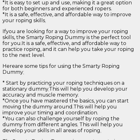
*It is easy to set up and use, making it a great option
for both beginners and experienced ropers.
*It is a safe, effective, and affordable way to improve
your roping skills
.
Ifyou are looking for a way to improve your roping
skills, the Smarty Roping Dummy is the perfect tool
for you.It is a safe, effective, and affordable way to
practice roping, and it can help you take your roping
to the next level.
Hereare some tips for using the Smarty Roping
Dummy
:
* Start by practicing your roping techniques on a
stationary dummy
.
This will help you develop your
accuracy and muscle memory.
*Once you have mastered the basics, you can start
moving the dummy around.This will help you
improve your timing and coordination.
*You can also challenge yourself by roping the
dummy from different angles
.
This will help you
develop your skills in all areas of roping
.