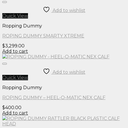
Add to wishlist
Quick View
Ropping Dummy
ROPING DUMMY SMARTY XTREME
$
3,299.00
Add to cart
Add to wishlist
Quick View
Ropping Dummy
ROPING DUMMY – HEEL-O-MATIC NEX CALF
$
400.00
Add to cart