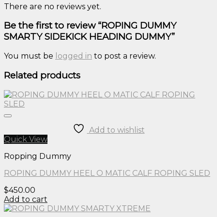
There are no reviews yet.
Be the first to review “ROPING DUMMY
SMARTY SIDEKICK HEADING DUMMY”
You must be
logged in
to post a review.
Related products
Add to wishlist
Quick View
Ropping Dummy
ROPING DUMMY HEEL O MATIC CALF ROPING SLED
$
450.00
Add to cart