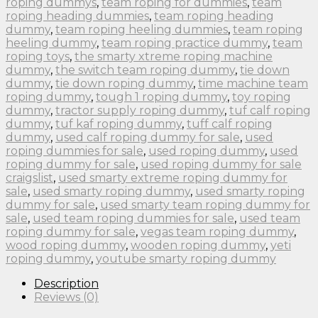
roping dummys
,
team roping for dummies
,
team
roping heading dummies
,
team roping heading
dummy
,
team roping heeling dummies
,
team roping
heeling dummy
,
team roping practice dummy
,
team
roping toys
,
the smarty xtreme roping machine
dummy
,
the switch team roping dummy
,
tie down
dummy
,
tie down roping dummy
,
time machine team
roping dummy
,
tough 1 roping dummy
,
toy roping
dummy
,
tractor supply roping dummy
,
tuf calf roping
dummy
,
tuf kaf roping dummy
,
tuff calf roping
dummy
,
used calf roping dummy for sale
,
used
roping dummies for sale
,
used roping dummy
,
used
roping dummy for sale
,
used roping dummy for sale
craigslist
,
used smarty extreme roping dummy for
sale
,
used smarty roping dummy
,
used smarty roping
dummy for sale
,
used smarty team roping dummy for
sale
,
used team roping dummies for sale
,
used team
roping dummy for sale
,
vegas team roping dummy
,
wood roping dummy
,
wooden roping dummy
,
yeti
roping dummy
,
youtube smarty roping dummy
Description
Reviews (0)