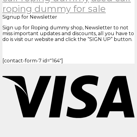
roping dummy for sale
Signup for Newsletter
Sign up for Roping dummy shop, Newsletter to not
miss important updates and discounts, all you have to
do is visit our website and click the “SIGN UP” button.
[contact-form-7 id="164"]