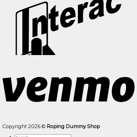
Copyright 2026 ©
Roping Dummy Shop
Search