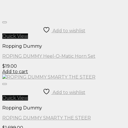
Add to wishlist
Quick View
Ropping Dummy
ROPING DUMMY Heel-O-Matic Horn Set
$
19.00
Add to cart
Add to wishlist
Quick View
Ropping Dummy
ROPING DUMMY SMARTY THE STEER
$
1,699.00