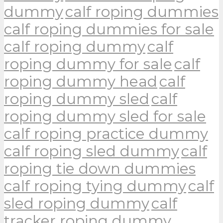
dummy
calf roping dummies
calf roping dummies for sale
calf roping dummy
calf
roping dummy for sale
calf
roping dummy head
calf
roping dummy sled
calf
roping dummy sled for sale
calf roping practice dummy
calf roping sled dummy
calf
roping tie down dummies
calf roping tying dummy
calf
sled roping dummy
calf
tracker roping dummy