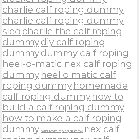
charlie calf roping dummy
charlie calf roping dummy
sled
charlie the calf roping
dummy
diy calf roping
dummy
dummy calf roping
heel-o-matic nex calf roping
dummy
heel o matic calf
roping dummy
homemade
calf roping dummy
how to
build a calf roping dummy
how to make a calf roping
dummy
nex calf
mini team roping dummy