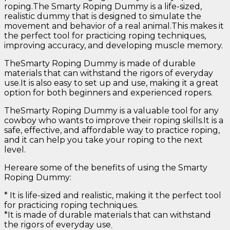
roping.The Smarty Roping Dummy is a life-sized,
realistic dummy that is designed to simulate the
movement and behavior of a real animal.This makes it
the perfect tool for practicing roping techniques,
improving accuracy, and developing muscle memory.
TheSmarty Roping Dummy is made of durable
materials that can withstand the rigors of everyday
use.It is also easy to set up and use, making it a great
option for both beginners and experienced ropers.
TheSmarty Roping Dummy is a valuable tool for any
cowboy who wants to improve their roping skills.It is a
safe, effective, and affordable way to practice roping,
and it can help you take your roping to the next
level.
Hereare some of the benefits of using the Smarty
Roping Dummy:
* It is life-sized and realistic, making it the perfect tool
for practicing roping techniques.
*It is made of durable materials that can withstand
the rigors of everyday use
.