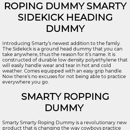
ROPING DUMMY SMARTY
SIDEKICK HEADING
DUMMY
Introducing Smarty’s newest addition to the family.
The Sidekick is a ground head dummy that you can
take anywhere, thus the reason for it’s name. It is
constructed of durable low density polyethylene that
will easily handle wear and tear in hot and cold
weather. Comes equipped with an easy grip handle.
Now there’s no excuses for not being able to practice
everywhere you go.
SMARTY ROPPING
DUMMY
Smarty Smarty Roping Dummy is a revolutionary new
product that is changing the way cowboys practice