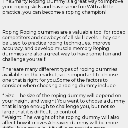
TheSmarty Roping Dummy is a great way to improve
your roping skills and have some fun.With a little
practice, you can become a roping champion
!
Roping Roping dummies are a valuable tool for rodeo
competitors and cowboys of all skill levels. They can
be used to practice roping techniques, improve
accuracy, and develop muscle memory.Roping
dummies are also a great way to have some fun and
challenge yourself.
Thereare many different types of roping dummies
available on the market, so it’s important to choose
one that is right for you.Some of the factors to
consider when choosing a roping dummy include:
* Size: The size of the roping dummy will depend on
your height and weight.You want to choose a dummy
that is large enough to challenge you, but not so
large that it is difficult to control.
*Weight: The weight of the roping dummy will also
affect how it moves.A heavier dummy will be more