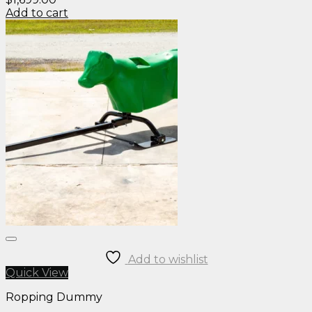
Add to cart
Add to wishlist
Quick View
Ropping Dummy