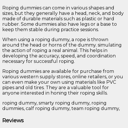
Roping dummies can come in various shapes and
sizes, but they generally have a head, neck, and body
made of durable materials such as plastic or hard
rubber. Some dummies also have legs or a base to
keep them stable during practice sessions.
When using a roping dummy, a rope is thrown
around the head or horns of the dummy
,
simulating
the action of roping a real animal. This helps in
developing the accuracy, speed, and coordination
necessary for successful roping.
Roping dummies are available for purchase from
various western supply stores, online retailers, or you
can even make your own using materials like PVC
pipes and old tires. They are a valuable tool for
anyone interested in honing their roping skills.
roping dummy, smarty roping dummy, roping
dummies, calf roping dummy, team roping dummy,
Reviews