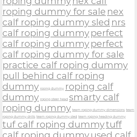
roping dummy
nex calf
roping dummy for sale
nex
calf roping dummy sled
nrs
calf roping dummy
perfect
calf roping dummy
perfect
calf roping dummy for sale
practice calf roping dummy
pull behind calf roping
dummy
roping calf
rooing dummy
dummy
smarty calf
roping steer head
roping dummy
team roping dummy dimensions
team
roping dummy drills
team roping dummy sled
team roping heading dummy
tuf calf roping dummy
tuff
calf roping dummy
used calf