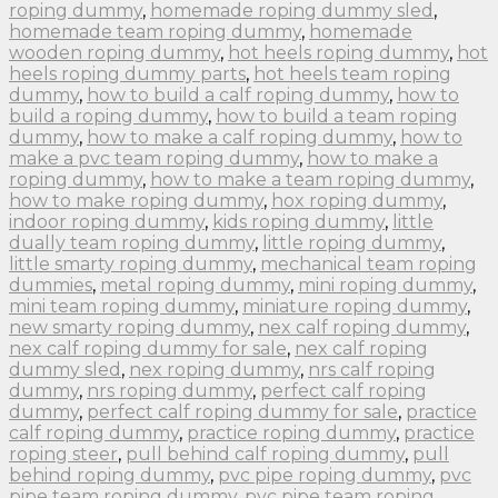
roping dummy
,
homemade roping dummy sled
,
homemade team roping dummy
,
homemade
wooden roping dummy
,
hot heels roping dummy
,
hot
heels roping dummy parts
,
hot heels team roping
dummy
,
how to build a calf roping dummy
,
how to
build a roping dummy
,
how to build a team roping
dummy
,
how to make a calf roping dummy
,
how to
make a pvc team roping dummy
,
how to make a
roping dummy
,
how to make a team roping dummy
,
how to make roping dummy
,
hox roping dummy
,
indoor roping dummy
,
kids roping dummy
,
little
dually team roping dummy
,
little roping dummy
,
little smarty roping dummy
,
mechanical team roping
dummies
,
metal roping dummy
,
mini roping dummy
,
mini team roping dummy
,
miniature roping dummy
,
new smarty roping dummy
,
nex calf roping dummy
,
nex calf roping dummy for sale
,
nex calf roping
dummy sled
,
nex roping dummy
,
nrs calf roping
dummy
,
nrs roping dummy
,
perfect calf roping
dummy
,
perfect calf roping dummy for sale
,
practice
calf roping dummy
,
practice roping dummy
,
practice
roping steer
,
pull behind calf roping dummy
,
pull
behind roping dummy
,
pvc pipe roping dummy
,
pvc
pipe team roping dummy
,
pvc pipe team roping