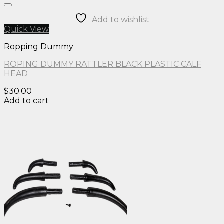
Add to wishlist
Quick View
Ropping Dummy
ROPING DUMMY RATTLER BLACK PLASTIC CALF
HEAD
$
30.00
Add to cart