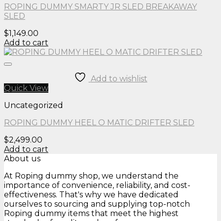
ROPING DUMMY SMARTY JR SLED BREAKAWAY
SLED
$
1,149.00
Add to cart
Add to wishlist
Quick View
Uncategorized
ROPING DUMMY HEEL O MATIC DRIFTER SLED
$
2,499.00
Add to cart
About us
At Roping dummy shop, we understand the
importance of convenience, reliability, and cost-
effectiveness. That's why we have dedicated
ourselves to sourcing and supplying top-notch
Roping dummy items that meet the highest