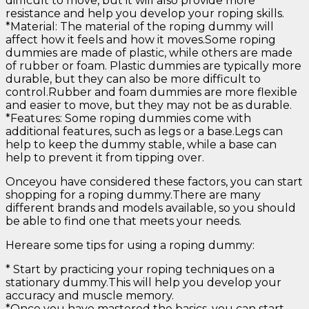
difficult to move, but it will also provide more
resistance and help you develop your roping skills.
*Material: The material of the roping dummy will
affect how it feels and how it moves.Some roping
dummies are made of plastic, while others are made
of rubber or foam. Plastic dummies are typically more
durable, but they can also be more difficult to
control.Rubber and foam dummies are more flexible
and easier to move, but they may not be as durable.
*Features: Some roping dummies come with
additional features, such as legs or a base.Legs can
help to keep the dummy stable, while a base can
help to prevent it from tipping over.
Onceyou have considered these factors, you can start
shopping for a roping dummy.There are many
different brands and models available, so you should
be able to find one that meets your needs.
Hereare some tips for using a roping dummy:
* Start by practicing your roping techniques on a
stationary dummy.This will help you develop your
accuracy and muscle memory.
*Once you have mastered the basics, you can start