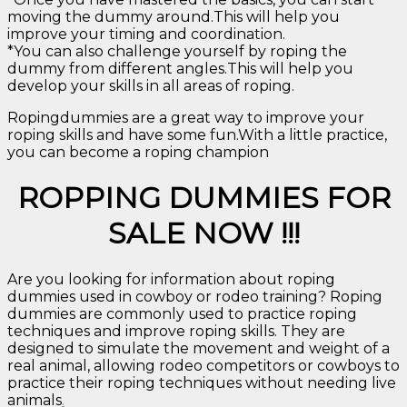
moving the dummy around.This will help you
improve your timing and coordination.
*You can also challenge yourself by roping the
dummy from different angles.This will help you
develop your skills in all areas of roping.
Ropingdummies are a great way to improve your
roping skills and have some fun.With a little practice,
you can become a roping champion
ROPPING DUMMIES FOR
SALE NOW !!!
Are you looking for information about roping
dummies used in cowboy or rodeo training? Roping
dummies are commonly used to practice roping
techniques and improve roping skills. They are
designed to simulate the movement and weight of a
real animal, allowing rodeo competitors or cowboys to
practice their roping techniques without needing live
animals
.