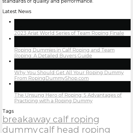
standards of quality and performance.
Latest News
05
Jan
2023 Ariat World Series of Team Roping Finale
05
Jan
Roping Dummies in Calf Roping and Team
Roping: A Detailed Buyers Guide
05
Jan
Why You Should Get All Your Roping Dummy
From RopingDummyShop.com
05
Jan
The Unsung Hero of Roping: 5 Advantages of
Practicing with a Roping Dummy
Tags
breakaway calf roping
dummy
calf head roping