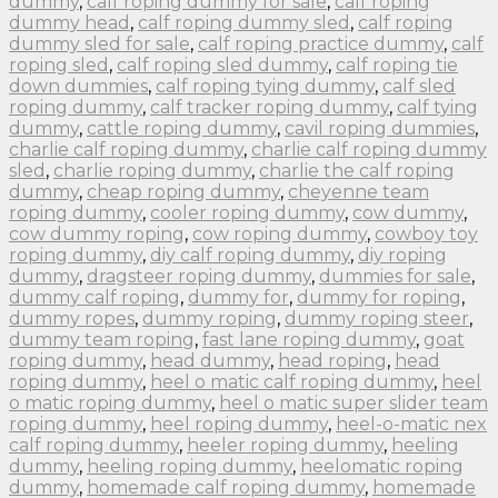
dummy
,
calf roping dummy for sale
,
calf roping
dummy head
,
calf roping dummy sled
,
calf roping
dummy sled for sale
,
calf roping practice dummy
,
calf
roping sled
,
calf roping sled dummy
,
calf roping tie
down dummies
,
calf roping tying dummy
,
calf sled
roping dummy
,
calf tracker roping dummy
,
calf tying
dummy
,
cattle roping dummy
,
cavil roping dummies
,
charlie calf roping dummy
,
charlie calf roping dummy
sled
,
charlie roping dummy
,
charlie the calf roping
dummy
,
cheap roping dummy
,
cheyenne team
roping dummy
,
cooler roping dummy
,
cow dummy
,
cow dummy roping
,
cow roping dummy
,
cowboy toy
roping dummy
,
diy calf roping dummy
,
diy roping
dummy
,
dragsteer roping dummy
,
dummies for sale
,
dummy calf roping
,
dummy for
,
dummy for roping
,
dummy ropes
,
dummy roping
,
dummy roping steer
,
dummy team roping
,
fast lane roping dummy
,
goat
roping dummy
,
head dummy
,
head roping
,
head
roping dummy
,
heel o matic calf roping dummy
,
heel
o matic roping dummy
,
heel o matic super slider team
roping dummy
,
heel roping dummy
,
heel-o-matic nex
calf roping dummy
,
heeler roping dummy
,
heeling
dummy
,
heeling roping dummy
,
heelomatic roping
dummy
,
homemade calf roping dummy
,
homemade