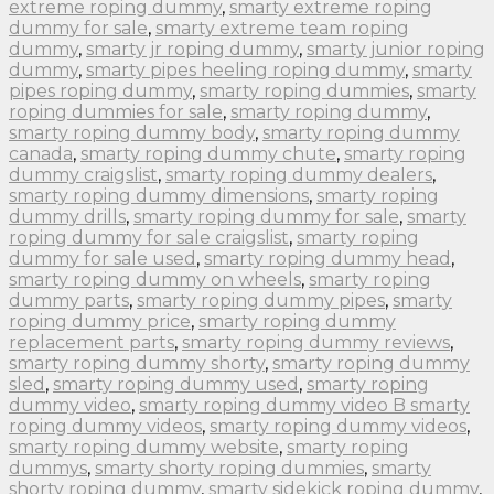
extreme roping dummy
,
smarty extreme roping
dummy for sale
,
smarty extreme team roping
dummy
,
smarty jr roping dummy
,
smarty junior roping
dummy
,
smarty pipes heeling roping dummy
,
smarty
pipes roping dummy
,
smarty roping dummies
,
smarty
roping dummies for sale
,
smarty roping dummy
,
smarty roping dummy body
,
smarty roping dummy
canada
,
smarty roping dummy chute
,
smarty roping
dummy craigslist
,
smarty roping dummy dealers
,
smarty roping dummy dimensions
,
smarty roping
dummy drills
,
smarty roping dummy for sale
,
smarty
roping dummy for sale craigslist
,
smarty roping
dummy for sale used
,
smarty roping dummy head
,
smarty roping dummy on wheels
,
smarty roping
dummy parts
,
smarty roping dummy pipes
,
smarty
roping dummy price
,
smarty roping dummy
replacement parts
,
smarty roping dummy reviews
,
smarty roping dummy shorty
,
smarty roping dummy
sled
,
smarty roping dummy used
,
smarty roping
dummy video
,
smarty roping dummy video B smarty
roping dummy videos
,
smarty roping dummy videos
,
smarty roping dummy website
,
smarty roping
dummys
,
smarty shorty roping dummies
,
smarty
shorty roping dummy
,
smarty sidekick roping dummy
,